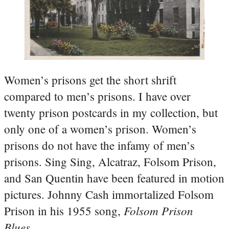
Women’s prisons get the short shrift
compared to men’s prisons. I have over
twenty prison postcards in my collection, but
only one of a women’s prison. Women’s
prisons do not have the infamy of men’s
prisons. Sing Sing, Alcatraz, Folsom Prison,
and San Quentin have been featured in motion
pictures. Johnny Cash immortalized Folsom
Folsom Prison
Prison in his 1955 song,
Blues
.