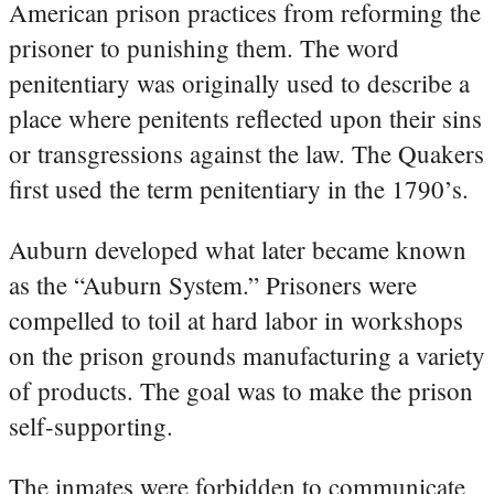
American prison practices from reforming the
prisoner to punishing them. The word
penitentiary was originally used to describe a
place where penitents reflected upon their sins
or transgressions against the law. The Quakers
first used the term penitentiary in the 1790’s.
Auburn developed what later became known
as the “Auburn System.” Prisoners were
compelled to toil at hard labor in workshops
on the prison grounds manufacturing a variety
of products. The goal was to make the prison
self-supporting.
The inmates were forbidden to communicate