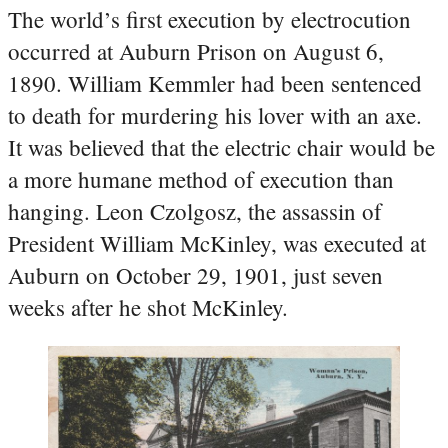
The world’s first execution by electrocution
occurred at Auburn Prison on August 6,
1890. William Kemmler had been sentenced
to death for murdering his lover with an axe.
It was believed that the electric chair would be
a more humane method of execution than
hanging. Leon Czolgosz, the assassin of
President William McKinley, was executed at
Auburn on October 29, 1901, just seven
weeks after he shot McKinley.