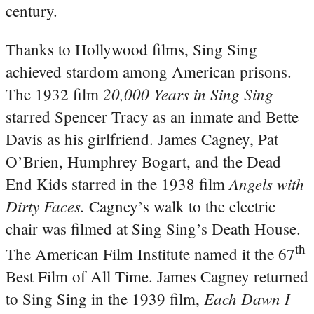
century.
Thanks to Hollywood films, Sing Sing
achieved stardom among American prisons.
20,000 Years in Sing Sing
The 1932 film
starred Spencer Tracy as an inmate and Bette
Davis as his girlfriend. James Cagney, Pat
O’Brien, Humphrey Bogart, and the Dead
Angels with
End Kids starred in the 1938 film
Dirty Faces.
Cagney’s walk to the electric
chair was filmed at Sing Sing’s Death House.
th
The American Film Institute named it the 67
Best Film of All Time. James Cagney returned
Each Dawn I
to Sing Sing in the 1939 film,