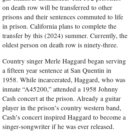
on death row will be transferred to other
prisons and their sentences commuted to life
in prison. California plans to complete the
transfer by this (2024) summer. Currently, the
oldest person on death row is ninety-three.
Country singer Merle Haggard began serving
a fifteen year sentence at San Quentin in
1958. While incarcerated, Haggard, who was
inmate “A45200,” attended a 1958 Johnny
Cash concert at the prison. Already a guitar
player in the prison’s country western band,
Cash’s concert inspired Haggard to become a
singer-songwriter if he was ever released.