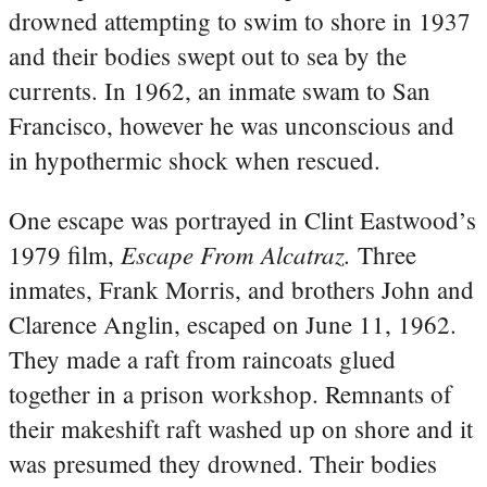
drowned attempting to swim to shore in 1937
and their bodies swept out to sea by the
currents. In 1962, an inmate swam to San
Francisco, however he was unconscious and
in hypothermic shock when rescued.
One escape was portrayed in Clint Eastwood’s
Escape From Alcatraz.
1979 film,
Three
inmates, Frank Morris, and brothers John and
Clarence Anglin, escaped on June 11, 1962.
They made a raft from raincoats glued
together in a prison workshop. Remnants of
their makeshift raft washed up on shore and it
was presumed they drowned. Their bodies