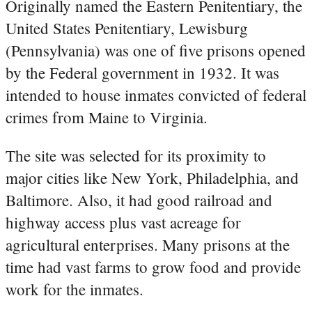
Originally named the Eastern Penitentiary, the
United States Penitentiary, Lewisburg
(Pennsylvania) was one of five prisons opened
by the Federal government in 1932. It was
intended to house inmates convicted of federal
crimes from Maine to Virginia.
The site was selected for its proximity to
major cities like New York, Philadelphia, and
Baltimore. Also, it had good railroad and
highway access plus vast acreage for
agricultural enterprises. Many prisons at the
time had vast farms to grow food and provide
work for the inmates.