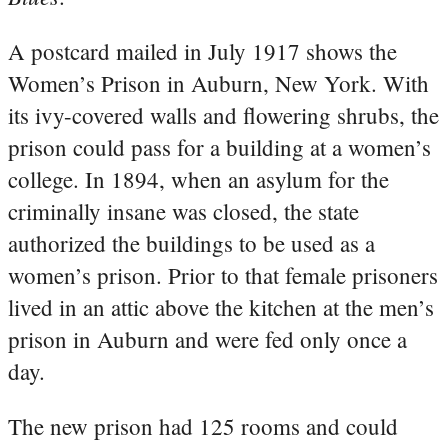
A postcard mailed in July 1917 shows the
Women’s Prison in Auburn, New York. With
its ivy-covered walls and flowering shrubs, the
prison could pass for a building at a women’s
college. In 1894, when an asylum for the
criminally insane was closed, the state
authorized the buildings to be used as a
women’s prison. Prior to that female prisoners
lived in an attic above the kitchen at the men’s
prison in Auburn and were fed only once a
day.
The new prison had 125 rooms and could