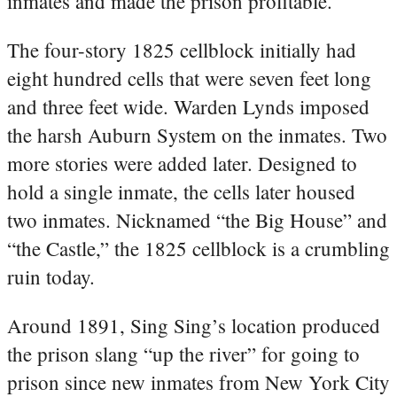
inmates and made the prison profitable.
The four-story 1825 cellblock initially had
eight hundred cells that were seven feet long
and three feet wide. Warden Lynds imposed
the harsh Auburn System on the inmates. Two
more stories were added later. Designed to
hold a single inmate, the cells later housed
two inmates. Nicknamed “the Big House” and
“the Castle,” the 1825 cellblock is a crumbling
ruin today.
Around 1891, Sing Sing’s location produced
the prison slang “up the river” for going to
prison since new inmates from New York City