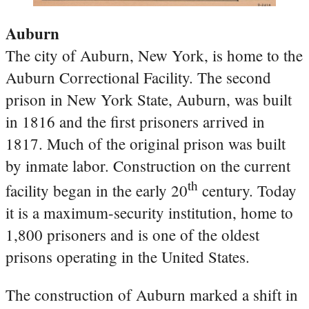
Auburn
The city of Auburn, New York, is home to the
Auburn Correctional Facility. The second
prison in New York State, Auburn, was built
in 1816 and the first prisoners arrived in
1817. Much of the original prison was built
by inmate labor. Construction on the current
th
facility began in the early 20
century. Today
it is a maximum-security institution, home to
1,800 prisoners and is one of the oldest
prisons operating in the United States.
The construction of Auburn marked a shift in