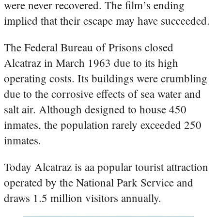
were never recovered. The film’s ending
implied that their escape may have succeeded.
The Federal Bureau of Prisons closed
Alcatraz in March 1963 due to its high
operating costs. Its buildings were crumbling
due to the corrosive effects of sea water and
salt air. Although designed to house 450
inmates, the population rarely exceeded 250
inmates.
Today Alcatraz is aa popular tourist attraction
operated by the National Park Service and
draws 1.5 million visitors annually.