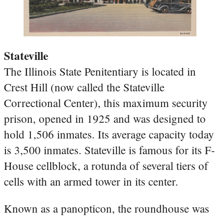
Stateville
The Illinois State Penitentiary is located in
Crest Hill (now called the Stateville
Correctional Center), this maximum security
prison, opened in 1925 and was designed to
hold 1,506 inmates. Its average capacity today
is 3,500 inmates. Stateville is famous for its F-
House cellblock, a rotunda of several tiers of
cells with an armed tower in its center.
Known as a panopticon, the roundhouse was