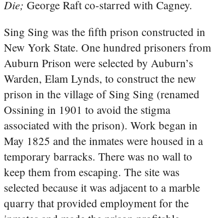
Die;
George Raft co-starred with Cagney.
Sing Sing was the fifth prison constructed in
New York State. One hundred prisoners from
Auburn Prison were selected by Auburn’s
Warden, Elam Lynds, to construct the new
prison in the village of Sing Sing (renamed
Ossining in 1901 to avoid the stigma
associated with the prison). Work began in
May 1825 and the inmates were housed in a
temporary barracks. There was no wall to
keep them from escaping. The site was
selected because it was adjacent to a marble
quarry that provided employment for the