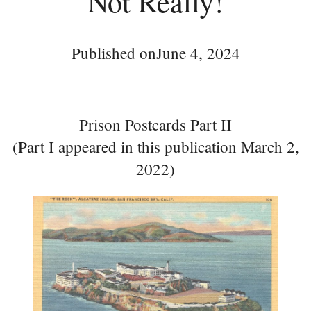
Not Really!
Published on
June 4, 2024
Prison Postcards Part II
(Part I appeared in this publication March 2,
2022)