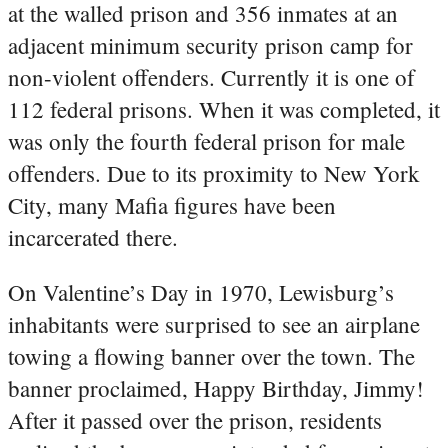
at the walled prison and 356 inmates at an
adjacent minimum security prison camp for
non-violent offenders. Currently it is one of
112 federal prisons. When it was completed, it
was only the fourth federal prison for male
offenders. Due to its proximity to New York
City, many Mafia figures have been
incarcerated there.
On Valentine’s Day in 1970, Lewisburg’s
inhabitants were surprised to see an airplane
towing a flowing banner over the town. The
banner proclaimed, Happy Birthday, Jimmy!
After it passed over the prison, residents