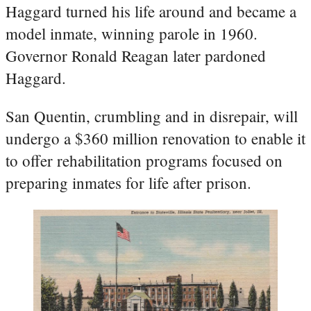
Haggard turned his life around and became a
model inmate, winning parole in 1960.
Governor Ronald Reagan later pardoned
Haggard.
San Quentin, crumbling and in disrepair, will
undergo a $360 million renovation to enable it
to offer rehabilitation programs focused on
preparing inmates for life after prison.