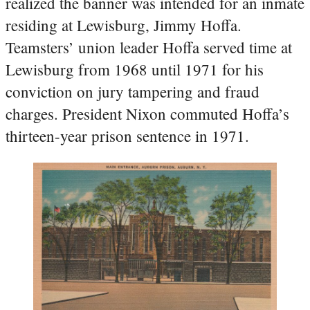
realized the banner was intended for an inmate
residing at Lewisburg, Jimmy Hoffa.
Teamsters’ union leader Hoffa served time at
Lewisburg from 1968 until 1971 for his
conviction on jury tampering and fraud
charges. President Nixon commuted Hoffa’s
thirteen-year prison sentence in 1971.