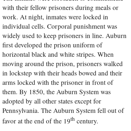
with their fellow prisoners during meals or
work. At night, inmates were locked in
individual cells. Corporal punishment was
widely used to keep prisoners in line. Auburn
first developed the prison uniform of
horizontal black and white stripes. When
moving around the prison, prisoners walked
in lockstep with their heads bowed and their
arms locked with the prisoner in front of
them. By 1850, the Auburn System was
adopted by all other states except for
Pennsylvania. The Auburn System fell out of
th
favor at the end of the 19
century.