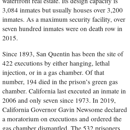
waterfront real estate. Its design capacity is
3,084 inmates but usually houses over 3,200
inmates. As a maximum security facility, over
seven hundred inmates were on death row in
2015.
Since 1893, San Quentin has been the site of
422 executions by either hanging, lethal
injection, or in a gas chamber. Of that
number, 194 died in the prison’s green gas
chamber. California last executed an inmate in
2006 and only seven since 1973. In 2019,
California Governor Gavin Newsome declared
a moratorium on executions and ordered the
gas chamber dismantled. The 532 prisoners