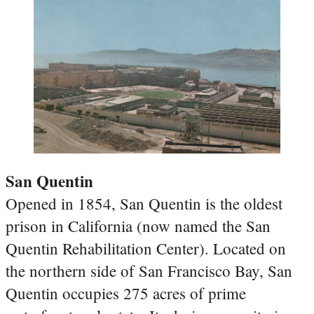
San Quentin
Opened in 1854, San Quentin is the oldest
prison in California (now named the San
Quentin Rehabilitation Center). Located on
the northern side of San Francisco Bay, San
Quentin occupies 275 acres of prime