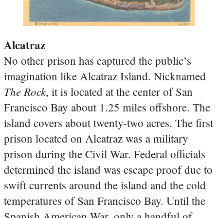
Alcatraz
No other prison has captured the public’s
imagination like Alcatraz Island. Nicknamed
The Rock
, it is located at the center of San
Francisco Bay about 1.25 miles offshore. The
island covers about twenty-two acres. The first
prison located on Alcatraz was a military
prison during the Civil War. Federal officials
determined the island was escape proof due to
swift currents around the island and the cold
temperatures of San Francisco Bay. Until the
Spanish American War, only a handful of