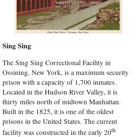
Sing Sing
The Sing Sing Correctional Facility in
Ossining, New York, is a maximum security
prison with a capacity of 1,700 inmates.
Located in the Hudson River Valley, it is
thirty miles north of midtown Manhattan.
Built in the 1825, it is one of the oldest
prisons in the United States. The current
th
facility was constructed in the early 20