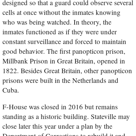
designed so that a guard could observe several
cells at once without the inmates knowing
who was being watched. In theory, the
inmates functioned as if they were under
constant surveillance and forced to maintain
good behavior. The first panopticon prison,
Millbank Prison in Great Britain, opened in
1822. Besides Great Britain, other panopticon
prisons were built in the Netherlands and
Cuba.
F-House was closed in 2016 but remains
standing as a historic building. Stateville may
close later this year under a plan by the
Department of Corrections to rebuild it and