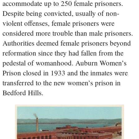
accommodate up to 250 female prisoners.
Despite being convicted, usually of non-
violent offenses, female prisoners were
considered more trouble than male prisoners.
Authorities deemed female prisoners beyond
reformation since they had fallen from the
pedestal of womanhood. Auburn Women’s
Prison closed in 1933 and the inmates were
transferred to the new women’s prison in
Bedford Hills.