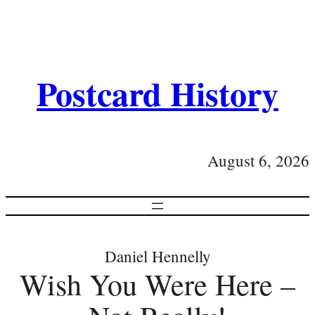
Postcard History
August 6, 2026
Daniel Hennelly
Wish You Were Here –