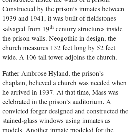
Constructed by the prison’s inmates between
1939 and 1941, it was built of fieldstones
th
salvaged from 19
century structures inside
the prison walls. Neogothic in design, the
church measures 132 feet long by 52 feet
wide. A 106 tall tower adjoins the church.
Father Ambrose Hyland, the prison’s
chaplain, believed a church was needed when
he arrived in 1937. At that time, Mass was
celebrated in the prison’s auditorium. A
convicted forger designed and constructed the
stained-glass windows using inmates as
models. Another inmate modeled for the