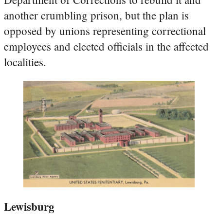
another crumbling prison, but the plan is
opposed by unions representing correctional
employees and elected officials in the affected
localities.
Lewisburg