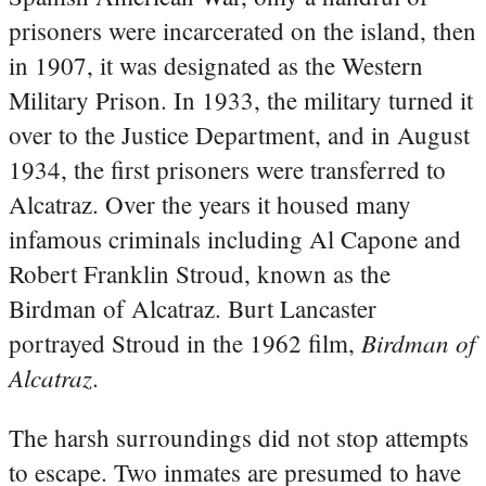
prisoners were incarcerated on the island, then
in 1907, it was designated as the Western
Military Prison. In 1933, the military turned it
over to the Justice Department, and in August
1934, the first prisoners were transferred to
Alcatraz. Over the years it housed many
infamous criminals including Al Capone and
Robert Franklin Stroud, known as the
Birdman of Alcatraz. Burt Lancaster
Birdman of
portrayed Stroud in the 1962 film,
Alcatraz
.
The harsh surroundings did not stop attempts
to escape. Two inmates are presumed to have