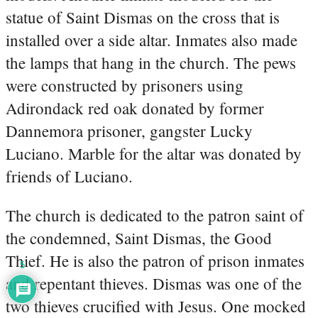
statue of Saint Dismas on the cross that is
installed over a side altar. Inmates also made
the lamps that hang in the church. The pews
were constructed by prisoners using
Adirondack red oak donated by former
Dannemora prisoner, gangster Lucky
Luciano. Marble for the altar was donated by
friends of Luciano.
The church is dedicated to the patron saint of
the condemned, Saint Dismas, the Good
Thief. He is also the patron of prison inmates
5
and repentant thieves. Dismas was one of the
two thieves crucified with Jesus. One mocked