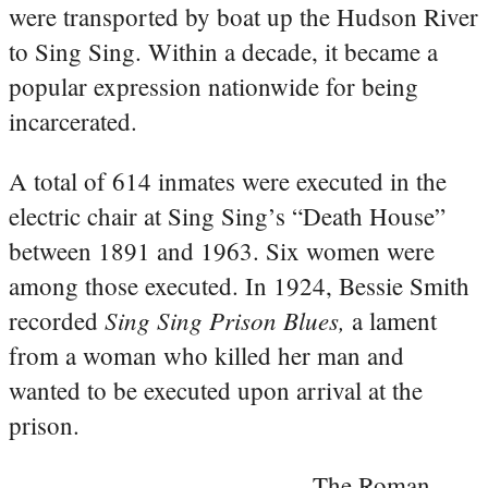
were transported by boat up the Hudson River
to Sing Sing. Within a decade, it became a
popular expression nationwide for being
incarcerated.
A total of 614 inmates were executed in the
electric chair at Sing Sing’s “Death House”
between 1891 and 1963. Six women were
among those executed. In 1924, Bessie Smith
Sing Sing Prison Blues,
recorded
a lament
from a woman who killed her man and
wanted to be executed upon arrival at the
prison.
The Roman