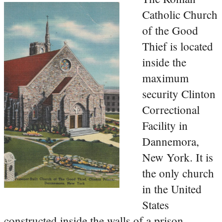
Catholic Church
of the Good
Thief is located
inside the
maximum
security Clinton
Correctional
Facility in
Dannemora,
New York. It is
the only church
in the United
States
constructed inside the walls of a prison.