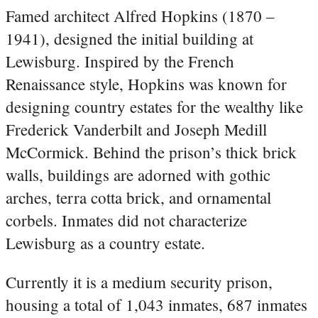
Famed architect Alfred Hopkins (1870 –
1941), designed the initial building at
Lewisburg. Inspired by the French
Renaissance style, Hopkins was known for
designing country estates for the wealthy like
Frederick Vanderbilt and Joseph Medill
McCormick. Behind the prison’s thick brick
walls, buildings are adorned with gothic
arches, terra cotta brick, and ornamental
corbels. Inmates did not characterize
Lewisburg as a country estate.
Currently it is a medium security prison,
housing a total of 1,043 inmates, 687 inmates