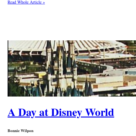
Read Whole Article »
A Day at Disney World
Bonnie Wilpon