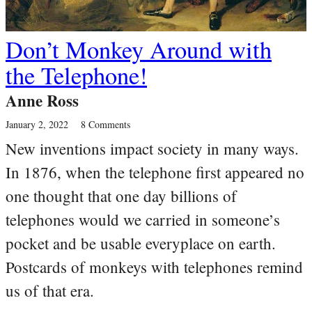
Don’t Monkey Around with
the Telephone!
Anne Ross
January 2, 2022
8 Comments
New inventions impact society in many ways.
In 1876, when the telephone first appeared no
one thought that one day billions of
telephones would we carried in someone’s
pocket and be usable everyplace on earth.
Postcards of monkeys with telephones remind
us of that era.