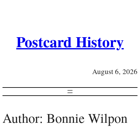
Postcard History
August 6, 2026
Author:
Bonnie Wilpon