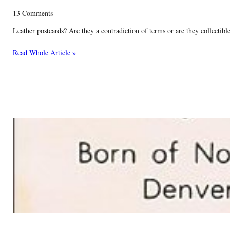
13 Comments
Leather postcards? Are they a contradiction of terms or are they collectible
Read Whole Article »