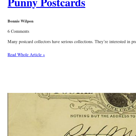
Punny Postcards
Bonnie Wilpon
6 Comments
Many postcard collectors have serious collections. They’re interested in p
Read Whole Article »