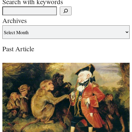
Search with keywords
Archives
Past Article