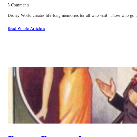
3 Comments
Disney World creates life-long memories for all who visit. Those who go t
Read Whole Article »