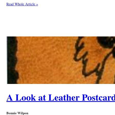
Read Whole Article »
A Look at Leather Postcar
Bonnie Wilpon