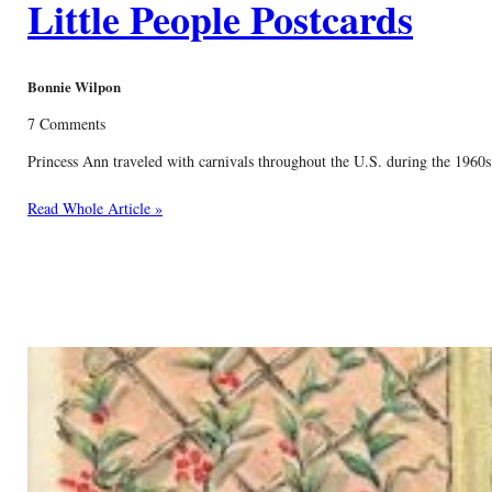
Little People Postcards
Bonnie Wilpon
7 Comments
Princess Ann traveled with carnivals throughout the U.S. during the 1960s 
Read Whole Article »