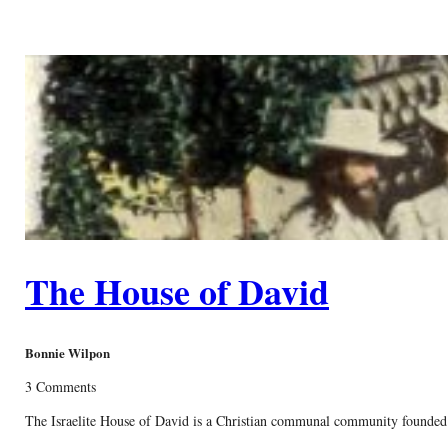
The House of David
Bonnie Wilpon
3 Comments
The Israelite House of David is a Christian communal community founded