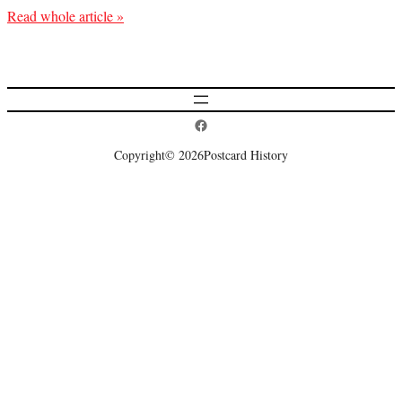
Read whole article »
Postcard History on Facebook
Copyright
© 2026
Postcard History