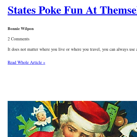
States Poke Fun At Themse
Bonnie Wilpon
2 Comments
It does not matter where you live or where you travel, you can always use 
Read Whole Article »