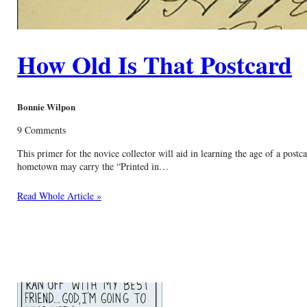
How Old Is That Postcard
Bonnie Wilpon
9 Comments
This primer for the novice collector will aid in learning the age of a pos
hometown may carry the “Printed in…
Read Whole Article »