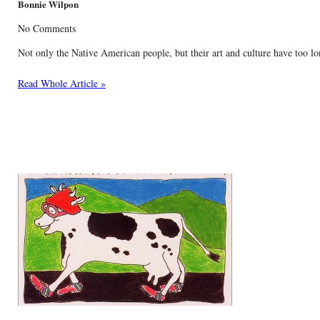
Bonnie Wilpon
No Comments
Not only the Native American people, but their art and culture have too lo
Read Whole Article »