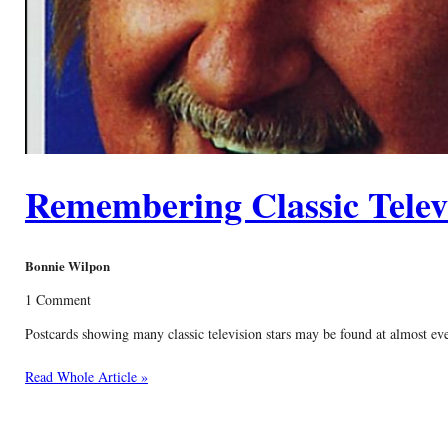
Remembering Classic Televi
Bonnie Wilpon
1 Comment
Postcards showing many classic television stars may be found at almost ev
Read Whole Article »