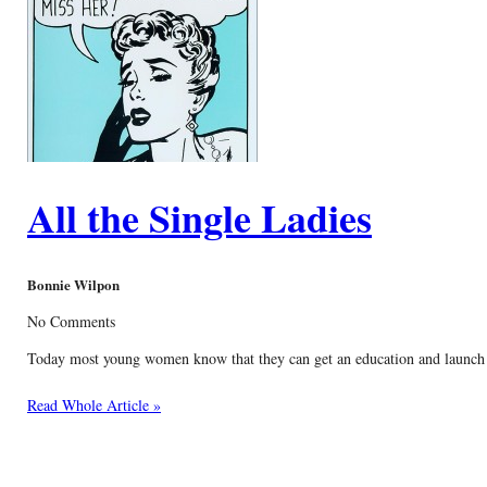
All the Single Ladies
Bonnie Wilpon
No Comments
Today most young women know that they can get an education and launch a f
Read Whole Article »