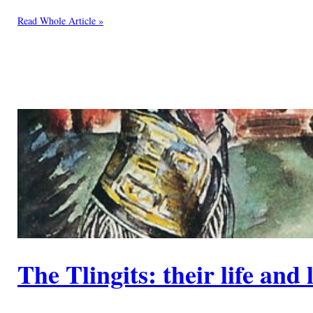
Read Whole Article »
The Tlingits: their life and