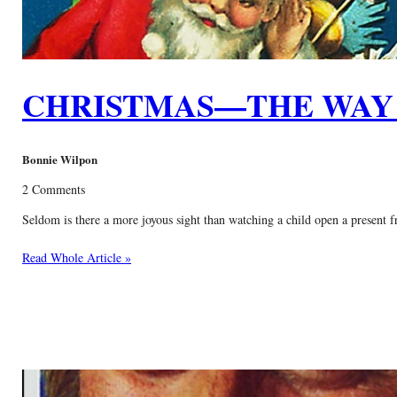
CHRISTMAS—THE WAY 
Bonnie Wilpon
2 Comments
Seldom is there a more joyous sight than watching a child open a present f
Read Whole Article »