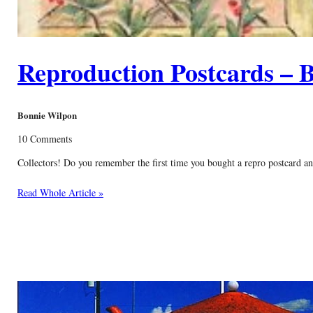
Reproduction Postcards – B
Bonnie Wilpon
10 Comments
Collectors! Do you remember the first time you bought a repro postcard and
Read Whole Article »