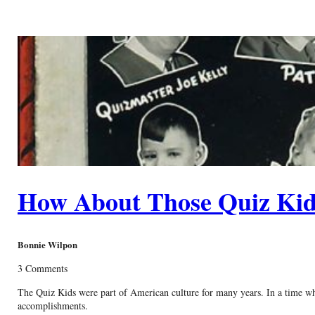
How About Those Quiz Kid
Bonnie Wilpon
3 Comments
The Quiz Kids were part of American culture for many years. In a time whe
accomplishments.