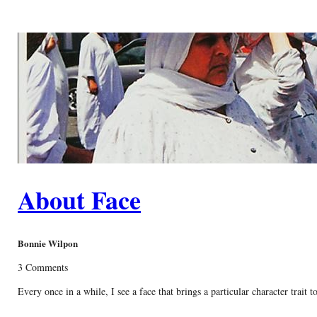
About Face
Bonnie Wilpon
3 Comments
Every once in a while, I see a face that brings a particular character trait 