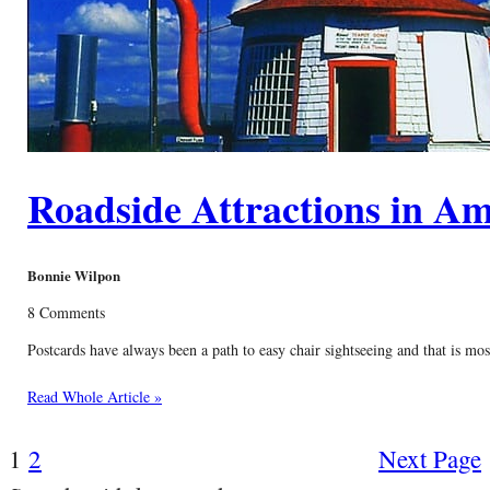
Roadside Attractions in Am
Bonnie Wilpon
8 Comments
Postcards have always been a path to easy chair sightseeing and that is mo
Read Whole Article »
1
2
Next Page