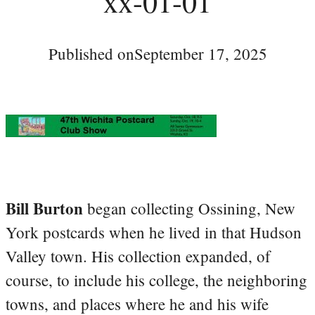
xx-01-01
Published on
September 17, 2025
Bill Burton
began collecting Ossining, New
York postcards when he lived in that Hudson
Valley town. His collection expanded, of
course, to include his college, the neighboring
towns, and places where he and his wife