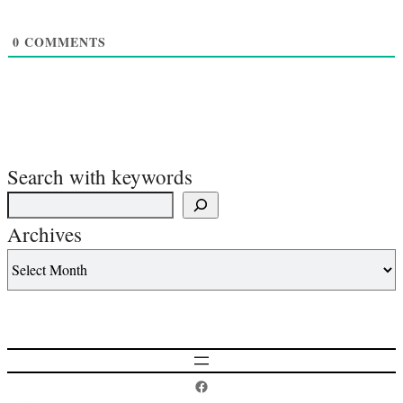
0
COMMENTS
Search with keywords
Archives
Postcard History on Facebook