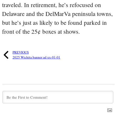
traveled. In retirement, he’s refocused on
Delaware and the DelMarVa peninsula towns,
but he’s just as likely to be found parked in
front of the 25¢ boxes at shows.
PREVIOUS
2025 Wichita banner ad xx-01-01