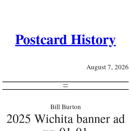
Postcard History
August 7, 2026
Bill Burton
2025 Wichita banner ad