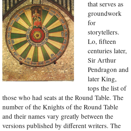
that serves as
groundwork
for
storytellers.
Lo, fifteen
centuries later,
Sir Arthur
Pendragon and
later King,
tops the list of
those who had seats at the Round Table. The
number of the Knights of the Round Table
and their names vary greatly between the
versions published by different writers. The