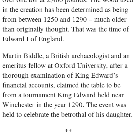
in the creation has been determined as being
from between 1250 and 1290 – much older
than originally thought. That was the time of
Edward I of England.
Martin Biddle, a British archaeologist and an
emeritus fellow at Oxford University, after a
thorough examination of King Edward’s
financial accounts, claimed the table to be
from a tournament King Edward held near
Winchester in the year 1290. The event was
held to celebrate the betrothal of his daughter.
**