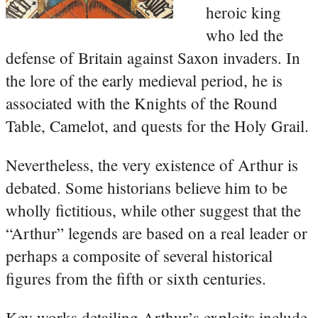
heroic king
who led the
defense of Britain against Saxon invaders. In
the lore of the early medieval period, he is
associated with the Knights of the Round
Table, Camelot, and quests for the Holy Grail.
Nevertheless, the very existence of Arthur is
debated. Some historians believe him to be
wholly fictitious, while other suggest that the
“Arthur” legends are based on a real leader or
perhaps a composite of several historical
figures from the fifth or sixth centuries.
Key works detailing Arthur’s exploits include