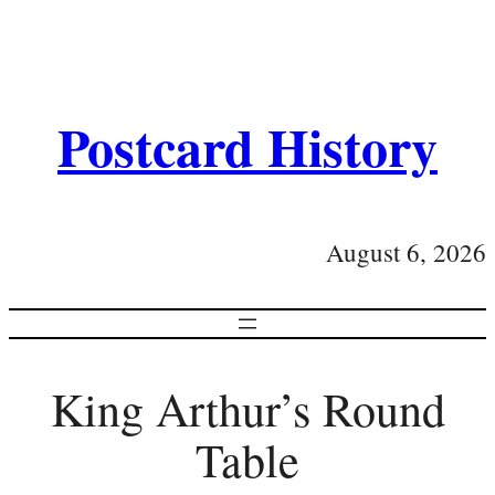
Postcard History
August 6, 2026
King Arthur’s Round
Table