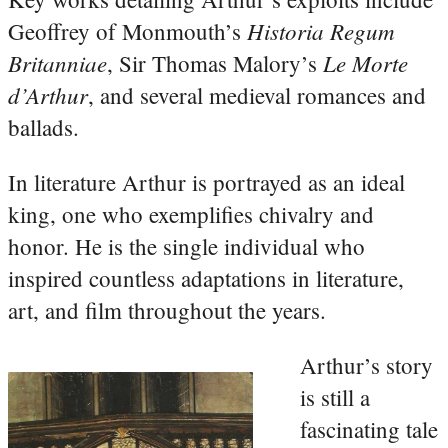
Historia Regum
Geoffrey of Monmouth’s
Britanniae
Le Morte
, Sir Thomas Malory’s
d’Arthur
, and several medieval romances and
ballads.
In literature Arthur is portrayed as an ideal
king, one who exemplifies chivalry and
honor. He is the single individual who
inspired countless adaptations in literature,
art, and film throughout the years.
Arthur’s story
is still a
fascinating tale