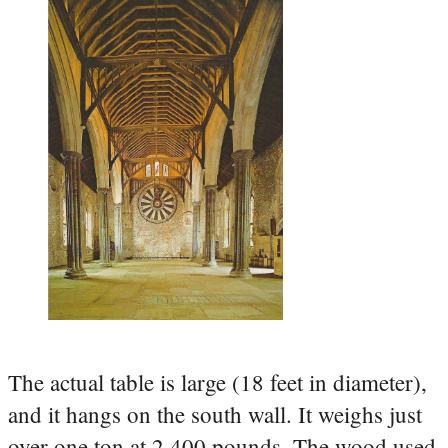
The actual table is large (18 feet in diameter),
and it hangs on the south wall. It weighs just
over one ton at 2,400 pounds. The wood used