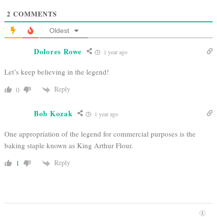
2
COMMENTS
Oldest
Dolores Rowe
1 year ago
Let’s keep believing in the legend!
Reply
0
Bob Kozak
1 year ago
One appropriation of the legend for commercial purposes is the
baking staple known as King Arthur Flour.
Reply
1