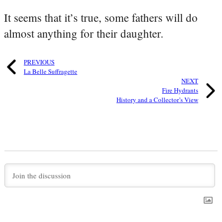
It seems that it’s true, some fathers will do
almost anything for their daughter.
PREVIOUS
La Belle Suffragette
NEXT
Fire Hydrants
History and a Collector’s View