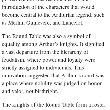
introduction of the characters that would
become central to the Arthurian legend, such
as Merlin, Guinevere, and Lancelot.
The Round Table was also a symbol of
equality among Arthur’s knights. It signified
a vast departure from the hierarchy of
feudalism, where power and loyalty were
strictly assigned to individuals. This
innovation suggested that Arthur’s court was
a place where nobility was judged on honor
and valor, not birthright.
The knights of the Round Table form a roster