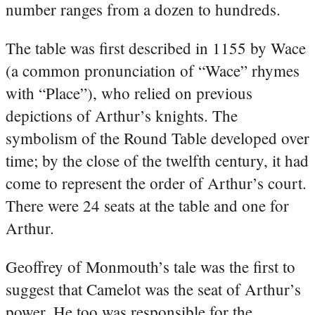
number ranges from a dozen to hundreds.
The table was first described in 1155 by Wace
(a common pronunciation of “Wace” rhymes
with “Place”), who relied on previous
depictions of Arthur’s knights. The
symbolism of the Round Table developed over
time; by the close of the twelfth century, it had
come to represent the order of Arthur’s court.
There were 24 seats at the table and one for
Arthur.
Geoffrey of Monmouth’s tale was the first to
suggest that Camelot was the seat of Arthur’s
power. He too was responsible for the