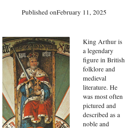
Published on
February 11, 2025
King Arthur is
a legendary
figure in British
folklore and
medieval
literature. He
was most often
pictured and
described as a
noble and