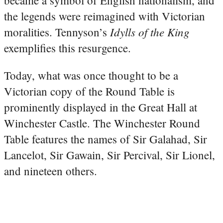
the legends were reimagined with Victorian
Idylls of the King
moralities. Tennyson’s
exemplifies this resurgence.
Today, what was once thought to be a
Victorian copy of the Round Table is
prominently displayed in the Great Hall at
Winchester Castle. The Winchester Round
Table features the names of Sir Galahad, Sir
Lancelot, Sir Gawain, Sir Percival, Sir Lionel,
and nineteen others.