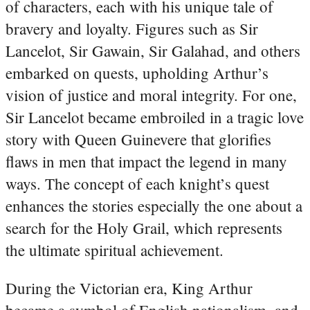
of characters, each with his unique tale of
bravery and loyalty. Figures such as Sir
Lancelot, Sir Gawain, Sir Galahad, and others
embarked on quests, upholding Arthur’s
vision of justice and moral integrity. For one,
Sir Lancelot became embroiled in a tragic love
story with Queen Guinevere that glorifies
flaws in men that impact the legend in many
ways. The concept of each knight’s quest
enhances the stories especially the one about a
search for the Holy Grail, which represents
the ultimate spiritual achievement.
During the Victorian era, King Arthur
became a symbol of English nationalism, and