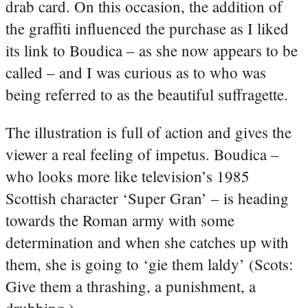
drab card. On this occasion, the addition of
the graffiti influenced the purchase as I liked
its link to Boudica – as she now appears to be
called – and I was curious as to who was
being referred to as the beautiful suffragette.
The illustration is full of action and gives the
viewer a real feeling of impetus. Boudica –
who looks more like television’s 1985
Scottish character ‘Super Gran’ – is heading
towards the Roman army with some
determination and when she catches up with
them, she is going to ‘gie them laldy’ (Scots:
Give them a thrashing, a punishment, a
drubbing.).