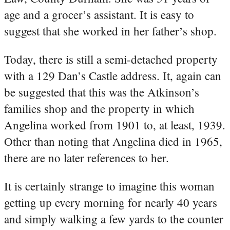
age and a grocer’s assistant. It is easy to
suggest that she worked in her father’s shop.
Today, there is still a semi-detached property
with a 129 Dan’s Castle address. It, again can
be suggested that this was the Atkinson’s
families shop and the property in which
Angelina worked from 1901 to, at least, 1939.
Other than noting that Angelina died in 1965,
there are no later references to her.
It is certainly strange to imagine this woman
getting up every morning for nearly 40 years
and simply walking a few yards to the counter