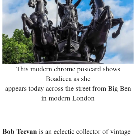
This modern chrome postcard shows
Boadicea as she
appears today across the street from Big Ben
in modern London
Bob Teevan
is an eclectic collector of vintage