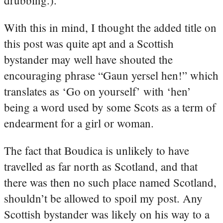
With this in mind, I thought the added title on
this post was quite apt and a Scottish
bystander may well have shouted the
encouraging phrase “Gaun yersel hen!” which
translates as ‘Go on yourself’ with ‘hen’
being a word used by some Scots as a term of
endearment for a girl or woman.
The fact that Boudica is unlikely to have
travelled as far north as Scotland, and that
there was then no such place named Scotland,
shouldn’t be allowed to spoil my post. Any
Scottish bystander was likely on his way to a