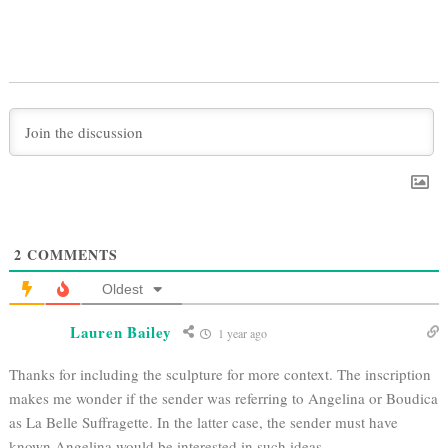
2
COMMENTS
Oldest
Lauren Bailey
1 year ago
Thanks for including the sculpture for more context. The inscription
makes me wonder if the sender was referring to Angelina or
Boudica
as La Belle Suffragette. In the latter case, the sender must have
known Angelina would be interested in such ideas.