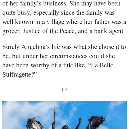
of her family’s business. She may have been
quite busy, especially since the family was
well known in a village where her father was a
grocer, Justice of the Peace, and a bank agent.
Surely Angelina’s life was what she chose it to
be, but under her circumstances could she
have been worthy of a title like, “La Belle
Suffragette?”
**