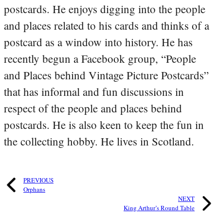
postcards. He enjoys digging into the people
and places related to his cards and thinks of a
postcard as a window into history. He has
recently begun a Facebook group, “People
and Places behind Vintage Picture Postcards”
that has informal and fun discussions in
respect of the people and places behind
postcards. He is also keen to keep the fun in
the collecting hobby. He lives in Scotland.
PREVIOUS
Orphans
NEXT
King Arthur’s Round Table