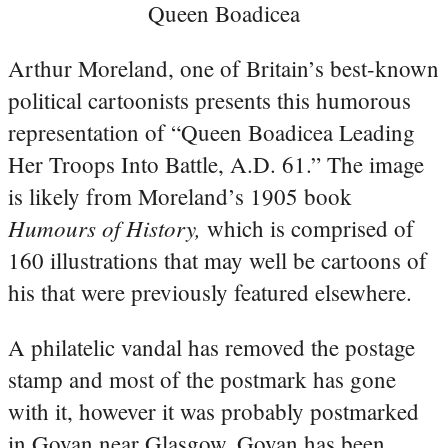
Queen Boadicea
Arthur Moreland, one of Britain’s best-known
political cartoonists presents this humorous
representation of “Queen Boadicea Leading
Her Troops Into Battle, A.D. 61.” The image
is likely from Moreland’s 1905 book
Humours of History,
which is comprised of
160 illustrations that may well be cartoons of
his that were previously featured elsewhere.
A philatelic vandal has removed the postage
stamp and most of the postmark has gone
with it, however it was probably postmarked
in Govan near Glasgow. Govan has been