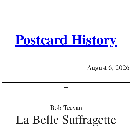
Postcard History
August 6, 2026
Bob Teevan
La Belle Suffragette