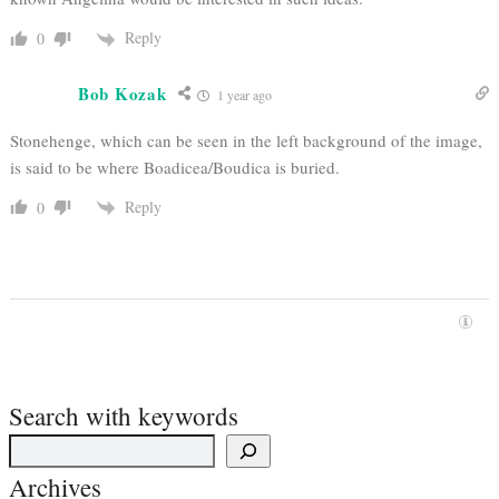
Reply
0
Bob Kozak
1 year ago
Stonehenge, which can be seen in the left background of the image,
is said to be where Boadicea/Boudica is buried.
Reply
0
Search with keywords
Archives