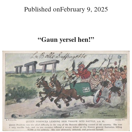
Published on
February 9, 2025
“Gaun yersel hen!”