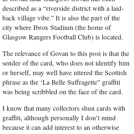
described as a “riverside district with a laid-
back village vibe.” It is also the part of the
city where Ibrox Stadium (the home of
Glasgow Rangers Football Club) is located.
The relevance of Govan to this post is that the
sender of the card, who does not identify him
or herself, may well have uttered the Scottish
phrase as the ‘La Belle Suffragette” graffiti
was being scribbled on the face of the card.
I know that many collectors shun cards with
graffiti, although personally I don’t mind
because it can add interest to an otherwise