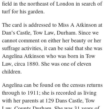
field in the northeast of London in search of
turf for his garden.
The card is addressed to Miss A Atkinson at
Dan’s Castle, Tow Law, Durham. Since we
cannot comment on either her beauty or her
suffrage activities, it can be said that she was
Angelina Atkinson who was born in Tow
Law, circa 1880. She was one of eleven
children.
Angelina can be found on the census returns
through to 1911; she is recorded as living
with her parents at 129 Dans Castle, Tow
Law, County Durham. She was 31 years of