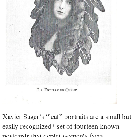
Xavier Sager’s “leaf” portraits are a small but
easily recognized* set of fourteen known
postcards that depict women’s faces