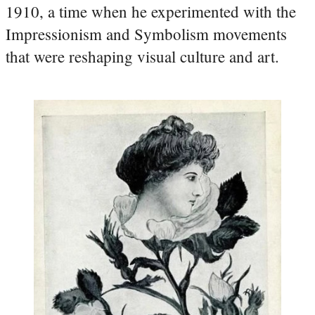
1910, a time when he experimented with the
Impressionism and Symbolism movements
that were reshaping visual culture and art.