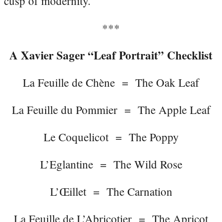
cusp of modernity.
***
A Xavier Sager “Leaf Portrait” Checklist
La Feuille de Chène = The Oak Leaf
La Feuille du Pommier = The Apple Leaf
Le Coquelicot = The Poppy
L’Eglantine = The Wild Rose
L’Œillet = The Carnation
La Feuille de L’Abricotier = The Apricot