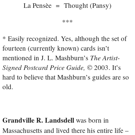
La Pensèe = Thought (Pansy)
***
* Easily recognized. Yes, although the set of
fourteen (currently known) cards isn’t
The Artist-
mentioned in J. L. Mashburn’s
Signed Postcard Price Guide,
© 2003. It’s
hard to believe that Mashburn’s guides are so
old.
Grandville R. Landsdell
was born in
Massachusetts and lived there his entire life –