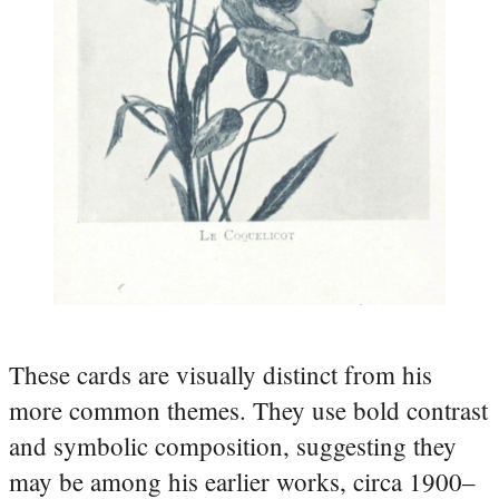
These cards are visually distinct from his
more common themes. They use bold contrast
and symbolic composition, suggesting they
may be among his earlier works, circa 1900–