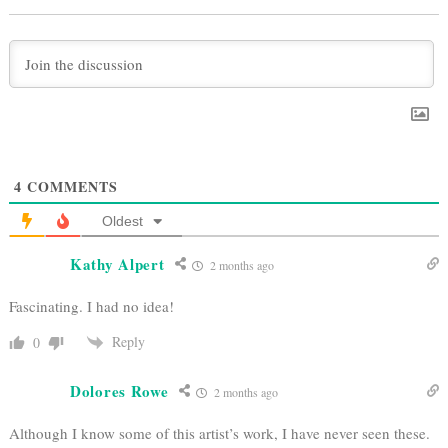
4
COMMENTS
Oldest
Kathy Alpert
2 months ago
Fascinating. I had no idea!
Reply
0
Dolores Rowe
2 months ago
Although I know some of this artist’s work, I have never seen these.