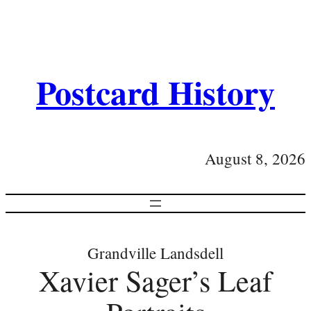
Postcard History
August 8, 2026
Grandville Landsdell
Xavier Sager’s Leaf