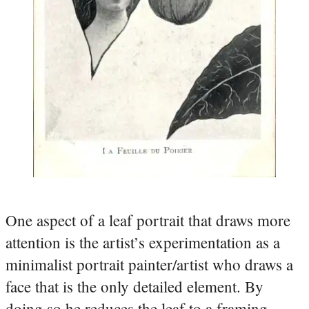
One aspect of a leaf portrait that draws more
attention is the artist’s experimentation as a
minimalist portrait painter/artist who draws a
face that is the only detailed element. By
doing so he reduces the leaf to a framing