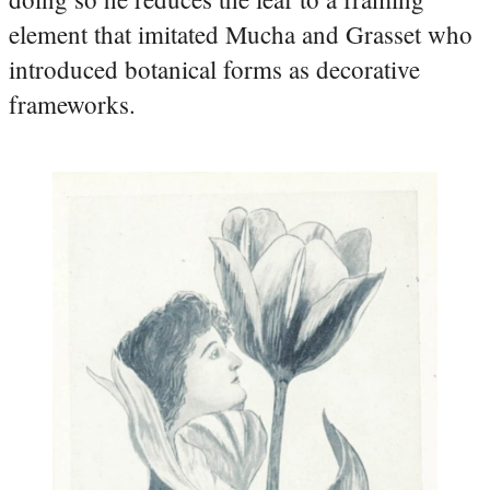
element that imitated Mucha and Grasset who
introduced botanical forms as decorative
frameworks.