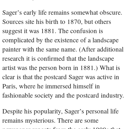
Sager’s early life remains somewhat obscure.
Sources site his birth to 1870, but others
suggest it was 1881. The confusion is
complicated by the existence of a landscape
painter with the same name. (After additional
research it is confirmed that the landscape
artist was the person born in 1881.) What is
clear is that the postcard Sager was active in
Paris, where he immersed himself in
fashionable society and the postcard industry.
Despite his popularity, Sager’s personal life
remains mysterious. There are some