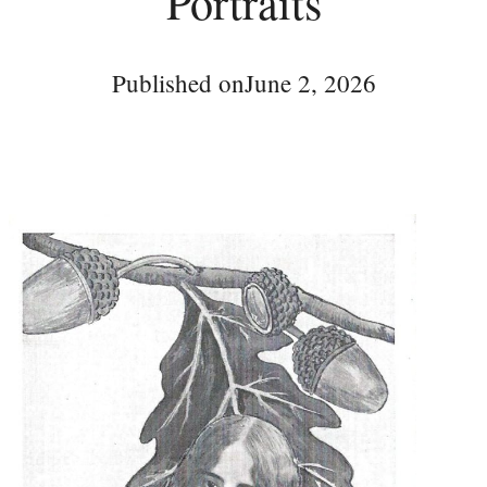
Portraits
Published on
June 2, 2026