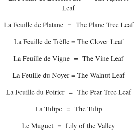
Leaf
La Feuille de Platane = The Plane Tree Leaf
La Feuille de Trèfle = The Clover Leaf
La Feuille de Vigne = The Vine Leaf
La Feuille du Noyer = The Walnut Leaf
La Feuille du Poirier = The Pear Tree Leaf
La Tulipe = The Tulip
Le Muguet = Lily of the Valley