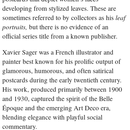
developing from stylized leaves. These are
leaf
sometimes referred to by collectors as his
portraits,
but there is no evidence of an
official series title from a known publisher.
Xavier Sager was a French illustrator and
painter best known for his prolific output of
glamorous, humorous, and often satirical
postcards during the early twentieth century.
His work, produced primarily between 1900
and 1930, captured the spirit of the Belle
Époque and the emerging Art Deco era,
blending elegance with playful social
commentary.