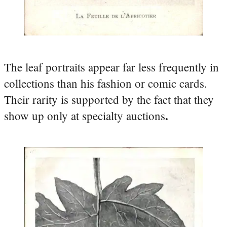
The leaf portraits appear far less frequently in
collections than his fashion or comic cards.
Their rarity is supported by the fact that they
.
show up only at specialty auctions