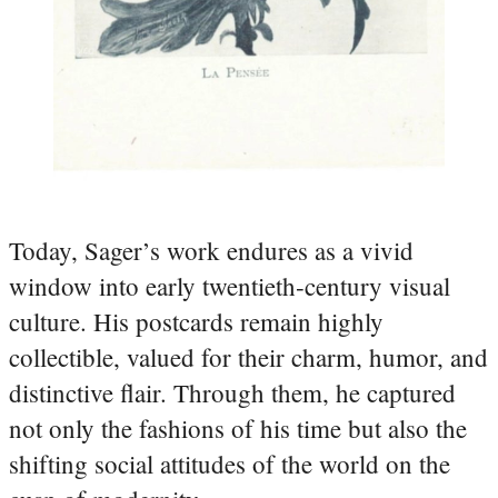
Today, Sager’s work endures as a vivid
window into early twentieth‑century visual
culture. His postcards remain highly
collectible, valued for their charm, humor, and
distinctive flair. Through them, he captured
not only the fashions of his time but also the
shifting social attitudes of the world on the