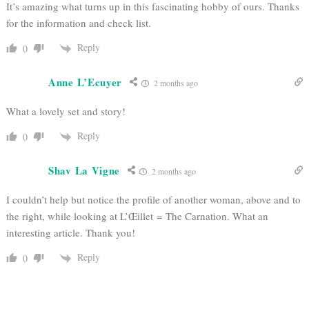
It’s amazing what turns up in this fascinating hobby of ours. Thanks
for the information and check list.
Reply
0
Anne L’Ecuyer
2 months ago
What a lovely set and story!
Reply
0
Shav La Vigne
2 months ago
I couldn’t help but notice the profile of another woman, above and to
the right, while looking at
L’Œillet = The Carnation. What an
interesting article. Thank you!
Reply
0