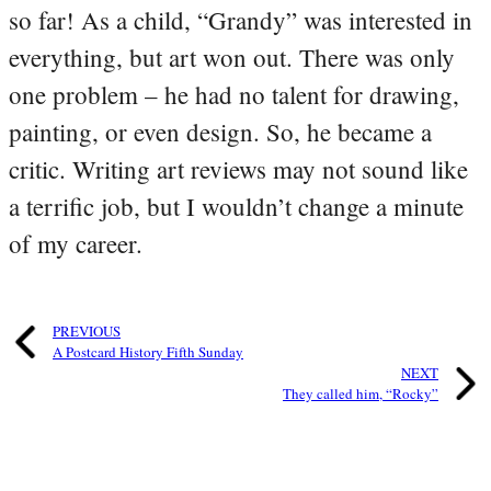
so far! As a child, “Grandy” was interested in
everything, but art won out. There was only
one problem – he had no talent for drawing,
painting, or even design. So, he became a
critic. Writing art reviews may not sound like
a terrific job, but I wouldn’t change a minute
of my career.
PREVIOUS
A Postcard History Fifth Sunday
NEXT
They called him, “Rocky”