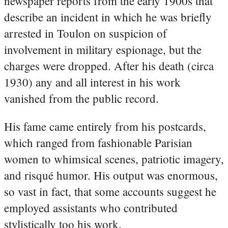
newspaper reports from the early 1900s that
describe an incident in which he was briefly
arrested in Toulon on suspicion of
involvement in military espionage, but the
charges were dropped. After his death (circa
1930) any and all interest in his work
vanished from the public record.
His fame came entirely from his postcards,
which ranged from fashionable Parisian
women to whimsical scenes, patriotic imagery,
and risqué humor. His output was enormous,
so vast in fact, that some accounts suggest he
employed assistants who contributed
stylistically too his work.