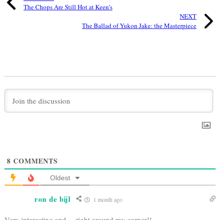
The Chops Are Still Hot at Keen’s
NEXT
The Ballad of Yukon Jake: the Masterpiece
8
COMMENTS
Oldest
ron de bijl
1 month ago
Very interesting and….right around my corner!!