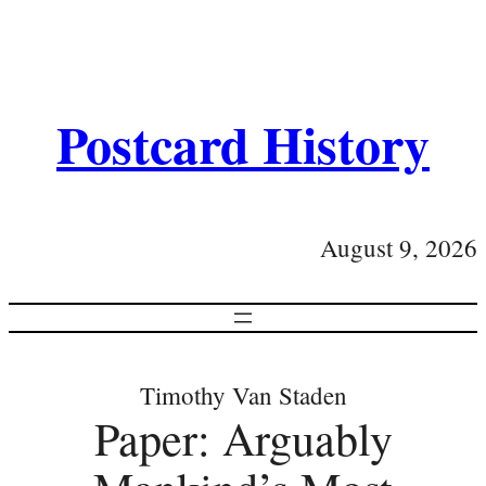
Postcard History
August 9, 2026
Timothy Van Staden
Paper: Arguably