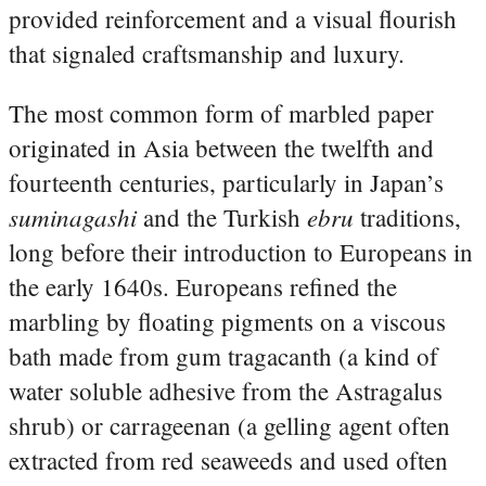
provided reinforcement and a visual flourish
that signaled craftsmanship and luxury.
The most common form of marbled paper
originated in Asia between the twelfth and
fourteenth centuries, particularly in Japan’s
suminagashi
ebru
and the Turkish
traditions,
long before their introduction to Europeans in
the early 1640s. Europeans refined the
marbling by floating pigments on a viscous
bath made from gum tragacanth (a kind of
water soluble adhesive from the Astragalus
shrub) or carrageenan (a gelling agent often
extracted from red seaweeds and used often