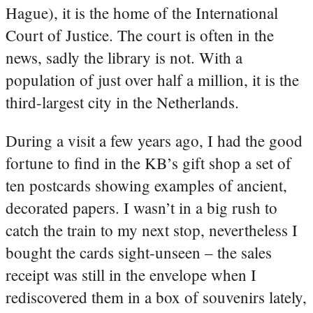
Hague), it is the home of the International
Court of Justice. The court is often in the
news, sadly the library is not. With a
population of just over half a million, it is the
third-largest city in the Netherlands.
During a visit a few years ago, I had the good
fortune to find in the KB’s gift shop a set of
ten postcards showing examples of ancient,
decorated papers. I wasn’t in a big rush to
catch the train to my next stop, nevertheless I
bought the cards sight-unseen – the sales
receipt was still in the envelope when I
rediscovered them in a box of souvenirs lately,