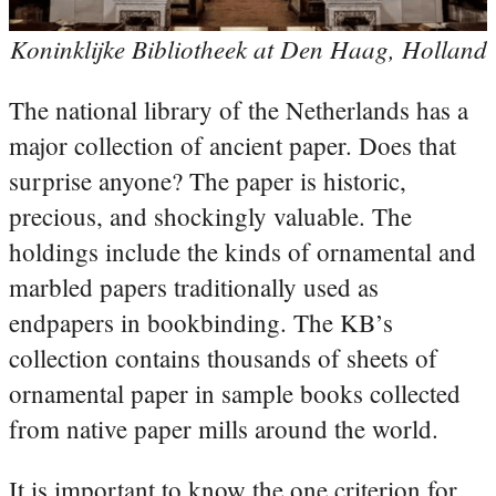
Koninklijke Bibliotheek at Den Haag, Holland
The national library of the Netherlands has a
major collection of ancient paper. Does that
surprise anyone? The paper is historic,
precious, and shockingly valuable. The
holdings include the kinds of ornamental and
marbled papers traditionally used as
endpapers in bookbinding. The KB’s
collection contains thousands of sheets of
ornamental paper in sample books collected
from native paper mills around the world.
It is important to know the one criterion for