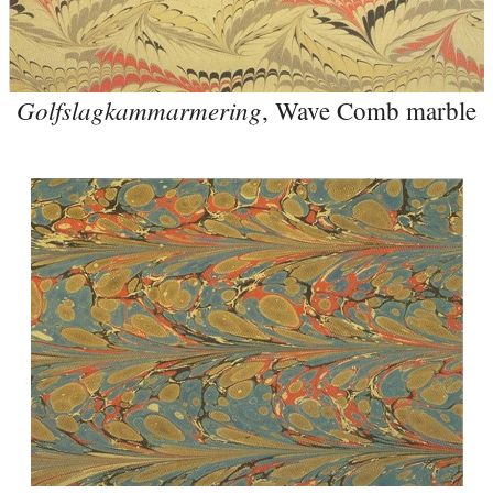
Golfslagkammarmering
, Wave Comb marble