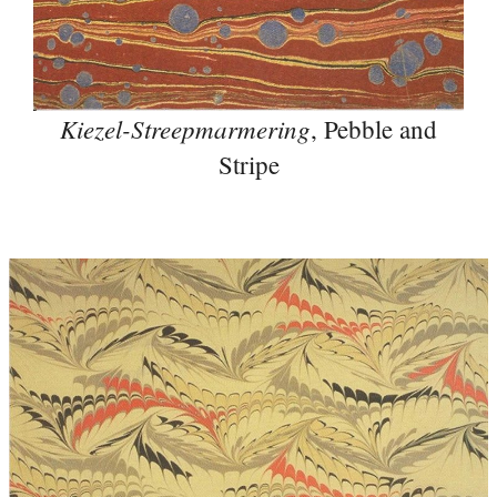
Kiezel-Streepmarmering
, Pebble and
Stripe