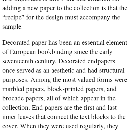
adding a new paper to the collection is that the
“recipe” for the design must accompany the
sample.
Decorated paper has been an essential element
of European bookbinding since the early
seventeenth century. Decorated endpapers
once served as an aesthetic and had structural
purposes. Among the most valued forms were
marbled papers, block‑printed papers, and
brocade papers, all of which appear in the
collection. End papers are the first and last
inner leaves that connect the text blocks to the
cover. When they were used regularly, they