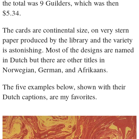
the total was 9 Guilders, which was then
$5.34.
The cards are continental size, on very stern
paper produced by the library and the variety
is astonishing. Most of the designs are named
in Dutch but there are other titles in
Norwegian, German, and Afrikaans.
The five examples below, shown with their
Dutch captions, are my favorites.