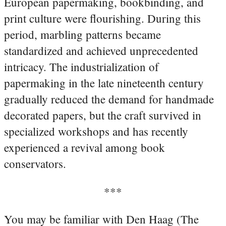
European papermaking, bookbinding, and
print culture were flourishing. During this
period, marbling patterns became
standardized and achieved unprecedented
intricacy. The industrialization of
papermaking in the late nineteenth century
gradually reduced the demand for handmade
decorated papers, but the craft survived in
specialized workshops and has recently
experienced a revival among book
conservators.
***
You may be familiar with Den Haag (The