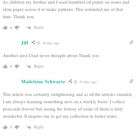
As children my brother and I used humbrol oil paints on water and
skim paper across it to make patterns. This reminded me of that
time. Thank you.
Reply
0
Jill
30 days ago
Another area I had never thought about Thank you
Reply
0
Madeleine Schwartz
29 days ago
This article was certainly enlightening and as all the articles emailed,
I am always learning something new on a weekly basis. I collect
postcards forever but seeing the history of some of them is truly
wonderful. It inspires me to get my collection in better order.
Reply
0