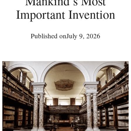
Mankind’s Most
Important Invention
Published on
July 9, 2026