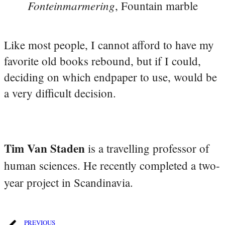
Fonteinmarmering
, Fountain marble
Like most people, I cannot afford to have my
favorite old books rebound, but if I could,
deciding on which endpaper to use, would be
a very difficult decision.
Tim Van Staden
is a travelling professor of
human sciences. He recently completed a two-
year project in Scandinavia.
PREVIOUS