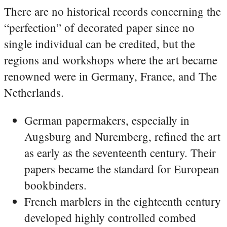
There are no historical records concerning the
“perfection” of decorated paper since no
single individual can be credited, but the
regions and workshops where the art became
renowned were in Germany, France, and The
Netherlands.
German papermakers, especially in
Augsburg and Nuremberg, refined the art
as early as the seventeenth century. Their
papers became the standard for European
bookbinders.
French marblers in the eighteenth century
developed highly controlled combed