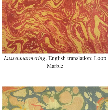
Lussenmarmering
, English translation: Loop
Marble