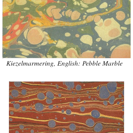
Kiezelmarmering, English: Pebble Marble