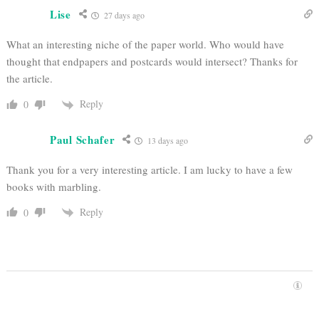
Lise
27 days ago
What an interesting niche of the paper world. Who would have
thought that endpapers and postcards would intersect? Thanks for
the article.
Reply
0
Paul Schafer
13 days ago
Thank you for a very interesting article. I am lucky to have a few
books with marbling.
Reply
0