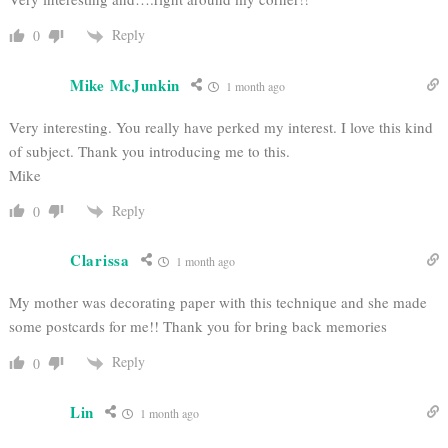
Reply
0
Mike McJunkin
1 month ago
Very interesting. You really have perked my interest. I love this kind
of subject. Thank you introducing me to this.
Mike
Reply
0
Clarissa
1 month ago
My mother was decorating paper with this technique and she made
some postcards for me!! Thank you for bring back memories
Reply
0
Lin
1 month ago