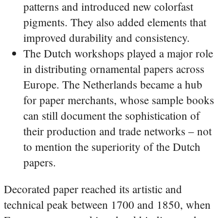
patterns and introduced new colorfast
pigments. They also added elements that
improved durability and consistency.
The Dutch workshops played a major role
in distributing ornamental papers across
Europe. The Netherlands became a hub
for paper merchants, whose sample books
can still document the sophistication of
their production and trade networks – not
to mention the superiority of the Dutch
papers.
Decorated paper reached its artistic and
technical peak between 1700 and 1850, when