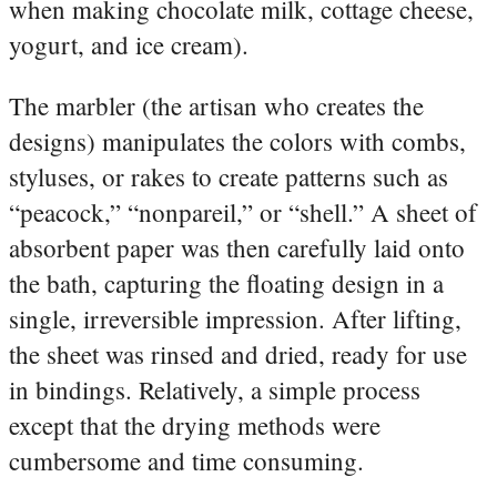
when making chocolate milk, cottage cheese,
yogurt, and ice cream).
The marbler (the artisan who creates the
designs) manipulates the colors with combs,
styluses, or rakes to create patterns such as
“peacock,” “nonpareil,” or “shell.” A sheet of
absorbent paper was then carefully laid onto
the bath, capturing the floating design in a
single, irreversible impression. After lifting,
the sheet was rinsed and dried, ready for use
in bindings. Relatively, a simple process
except that the drying methods were
cumbersome and time consuming.