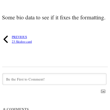
Some bio data to see if it fixes the formatting.
PREVIOUS
23 Skidoo card
0
COMMENTS