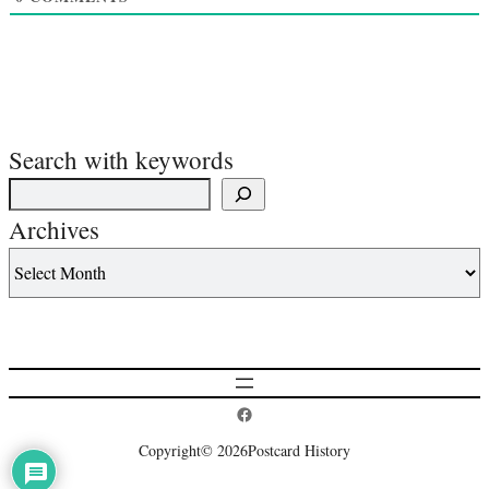
Search with keywords
Archives
Postcard History on Facebook
Copyright
© 2026
Postcard History