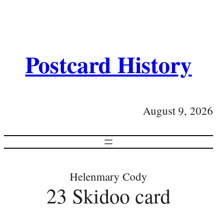
Postcard History
August 9, 2026
Helenmary Cody
23 Skidoo card