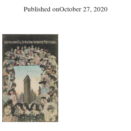
Published on
October 27, 2020