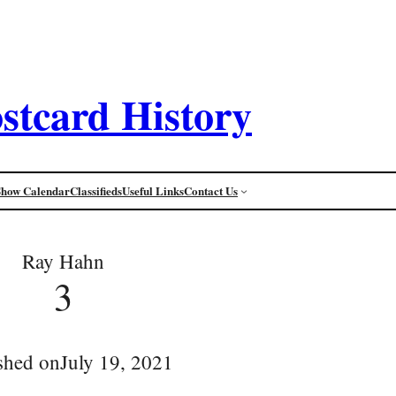
stcard History
Show Calendar
Classifieds
Useful Links
Contact Us
Ray Hahn
3
shed on
July 19, 2021