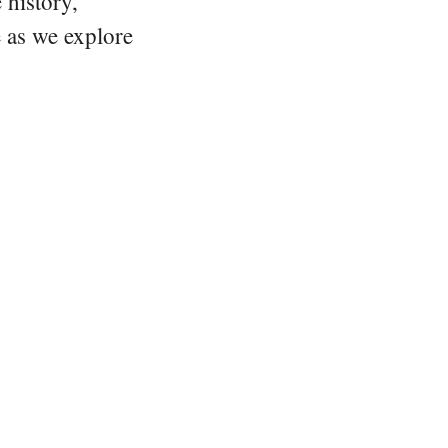
 history,
e as we explore