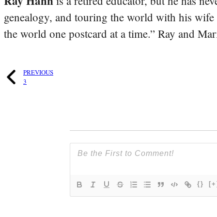
Ray Hahn
is a retired educator, but he has nev
genealogy, and touring the world with his wife
the world one postcard at a time.” Ray and Mari
PREVIOUS
3
{}
[+