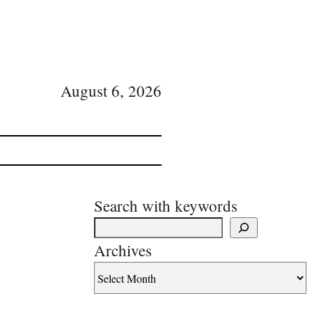
August 6, 2026
Search with keywords
Archives