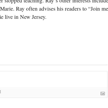
er stopped teaching. Ray’s other interests include
 Marie. Ray often advises his readers to “Join m
e live in New Jersey.
]