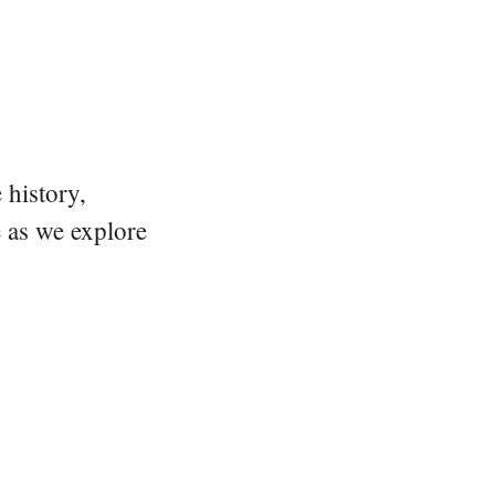
 history,
e as we explore