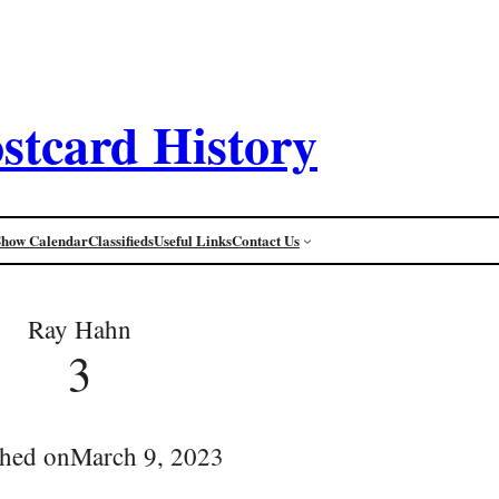
stcard History
Show Calendar
Classifieds
Useful Links
Contact Us
Ray Hahn
3
shed on
March 9, 2023