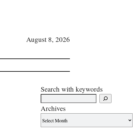
August 8, 2026
Search with keywords
Archives