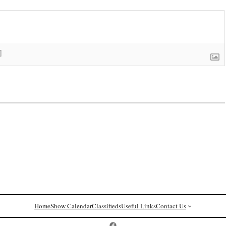
]
Home
Show Calendar
Classifieds
Useful Links
Contact Us
Postcard History on Facebook