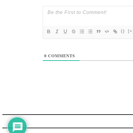
{}
[+
0
COMMENTS