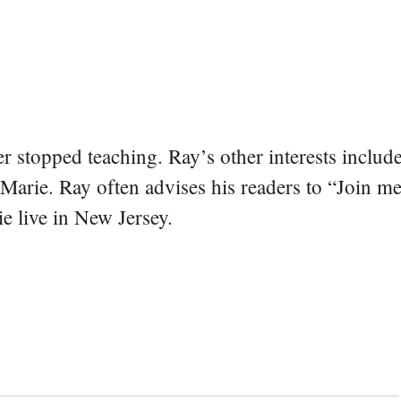
er stopped teaching. Ray’s other interests include
 Marie. Ray often advises his readers to “Join m
e live in New Jersey.