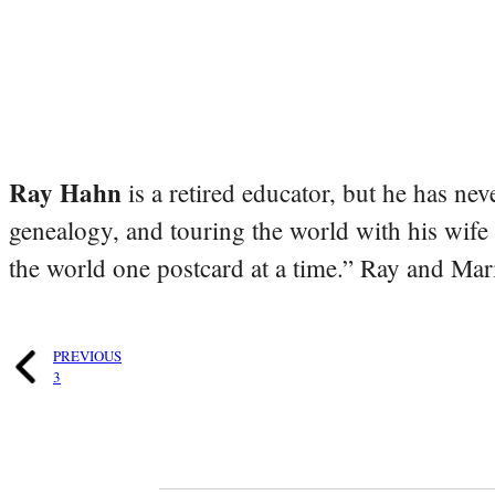
Ray Hahn
is a retired educator, but he has nev
genealogy, and touring the world with his wife
the world one postcard at a time.” Ray and Mari
PREVIOUS
3