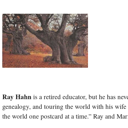
Ray Hahn
is a retired educator, but he has nev
genealogy, and touring the world with his wife
the world one postcard at a time.” Ray and Mari