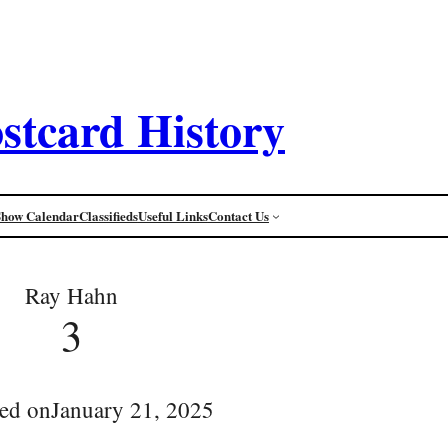
stcard History
Show Calendar
Classifieds
Useful Links
Contact Us
Ray Hahn
3
ed on
January 21, 2025