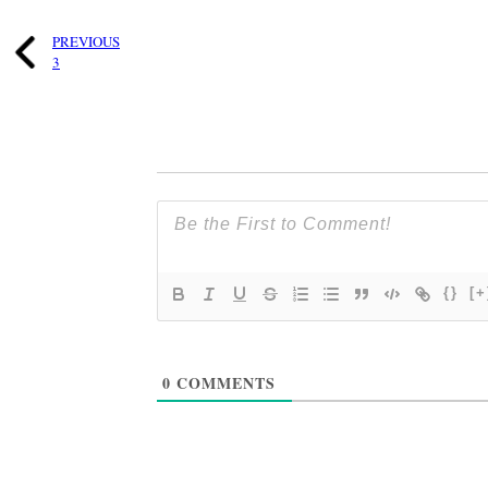
PREVIOUS
3
{}
[+
0
COMMENTS