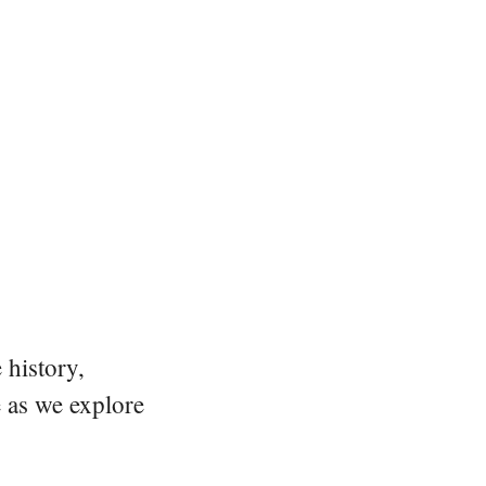
 history,
e as we explore