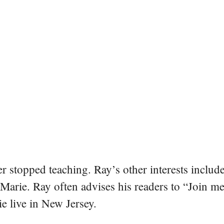
er stopped teaching. Ray’s other interests include
 Marie. Ray often advises his readers to “Join m
e live in New Jersey.