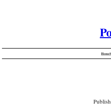
Po
Home
Publish