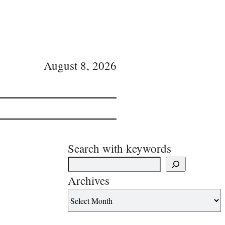
August 8, 2026
Search with keywords
Archives