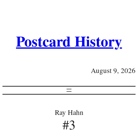
Postcard History
August 9, 2026
Ray Hahn
#3