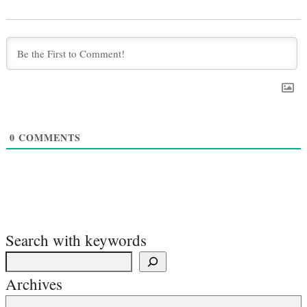
0
COMMENTS
Search with keywords
Archives