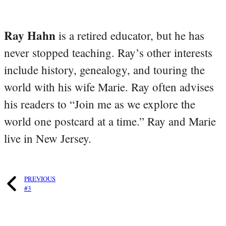
Ray Hahn
is a retired educator, but he has
never stopped teaching. Ray’s other interests
include history, genealogy, and touring the
world with his wife Marie. Ray often advises
his readers to “Join me as we explore the
world one postcard at a time.” Ray and Marie
live in New Jersey.
PREVIOUS
#3