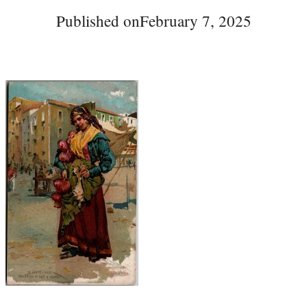
Published on
February 7, 2025