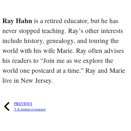
Ray Hahn
is a retired educator, but he has
never stopped teaching. Ray’s other interests
include history, genealogy, and touring the
world with his wife Marie. Ray often advises
his readers to “Join me as we explore the
world one postcard at a time.” Ray and Marie
live in New Jersey.
PREVIOUS
3 A winter eveening