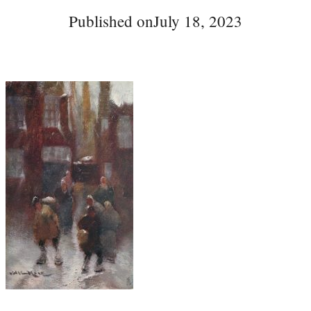
Published on
July 18, 2023