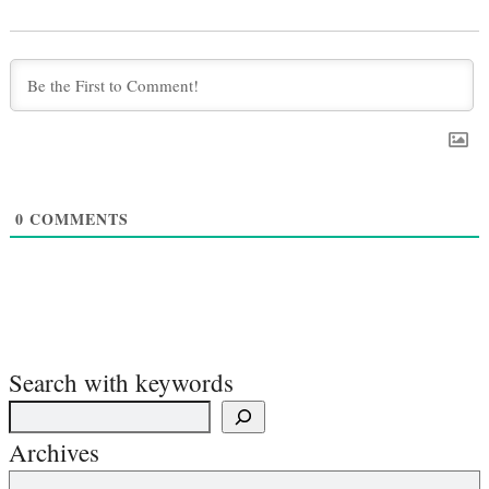
0
COMMENTS
Search with keywords
Archives