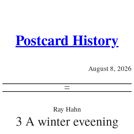
Postcard History
August 8, 2026
Ray Hahn
3 A winter eveening