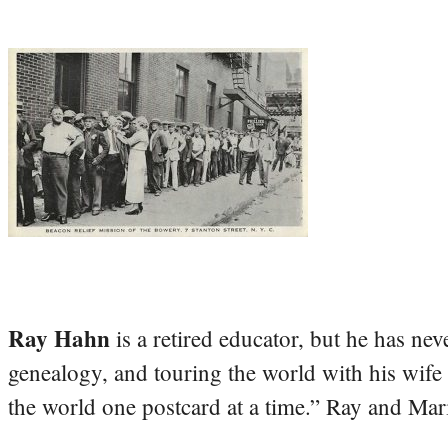
Ray Hahn
is a retired educator, but he has nev
genealogy, and touring the world with his wife
the world one postcard at a time.” Ray and Mari