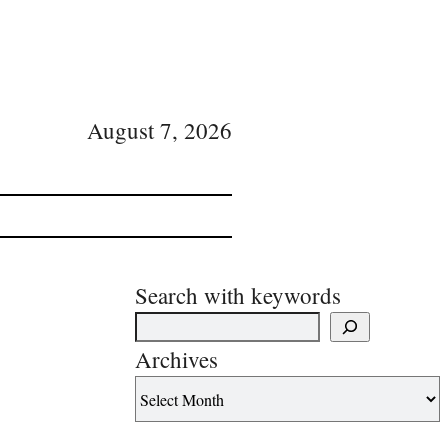
August 7, 2026
Search with keywords
Archives