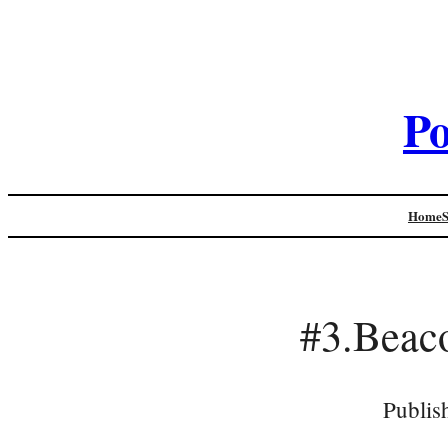
Po
Home
#3.Bea
Publis