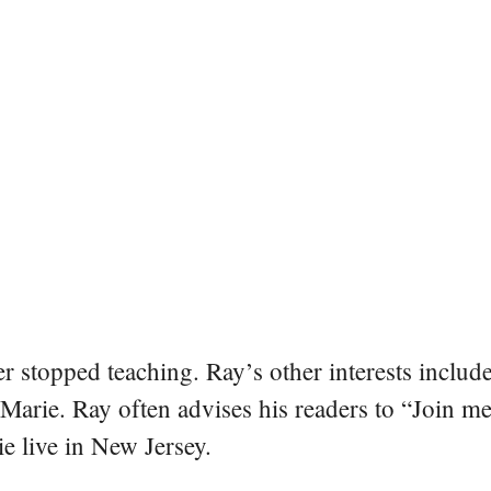
er stopped teaching. Ray’s other interests include
 Marie. Ray often advises his readers to “Join m
e live in New Jersey.