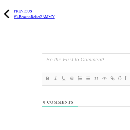
PREVIOUS
#3.BeaconReliefSAMMY
{}
[+
0
COMMENTS