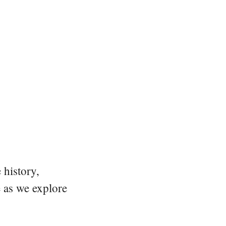
 history,
e as we explore