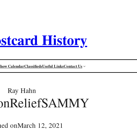
stcard History
Show Calendar
Classifieds
Useful Links
Contact Us
Ray Hahn
conReliefSAMMY
hed on
March 12, 2021