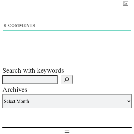
0
COMMENTS
Search with keywords
Archives