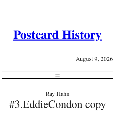
Postcard History
August 9, 2026
Ray Hahn
#3.EddieCondon copy