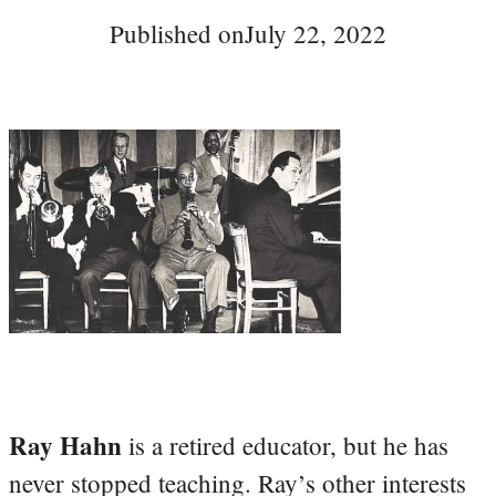
Published on
July 22, 2022
Ray Hahn
is a retired educator, but he has
never stopped teaching. Ray’s other interests