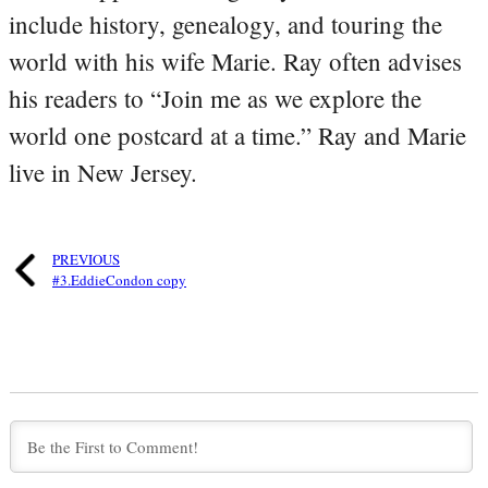
include history, genealogy, and touring the
world with his wife Marie. Ray often advises
his readers to “Join me as we explore the
world one postcard at a time.” Ray and Marie
live in New Jersey.
PREVIOUS
#3.EddieCondon copy