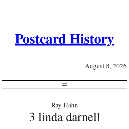
Postcard History
August 8, 2026
Ray Hahn
3 linda darnell