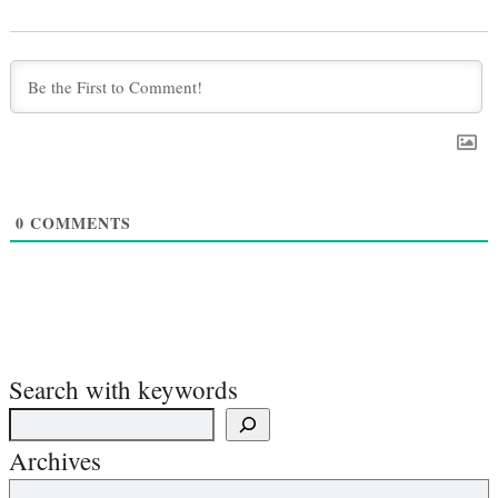
0
COMMENTS
Search with keywords
Archives