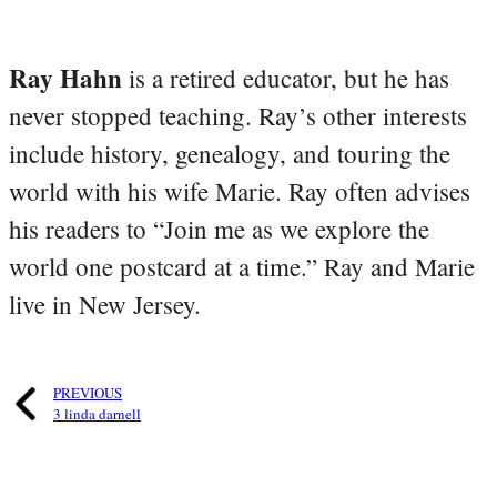
Ray Hahn
is a retired educator, but he has
never stopped teaching. Ray’s other interests
include history, genealogy, and touring the
world with his wife Marie. Ray often advises
his readers to “Join me as we explore the
world one postcard at a time.” Ray and Marie
live in New Jersey.
PREVIOUS
3 linda darnell