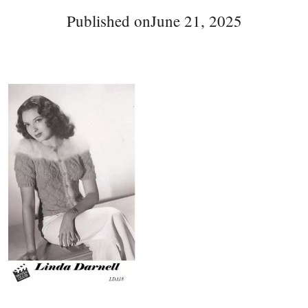
Published on
June 21, 2025