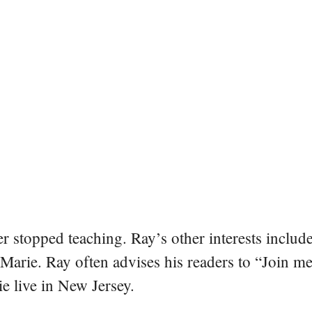
er stopped teaching. Ray’s other interests include
 Marie. Ray often advises his readers to “Join m
e live in New Jersey.