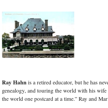
Ray Hahn
is a retired educator, but he has nev
genealogy, and touring the world with his wife
the world one postcard at a time.” Ray and Mari