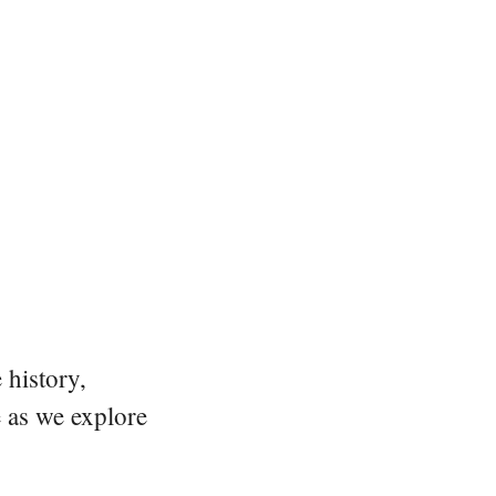
 history,
e as we explore