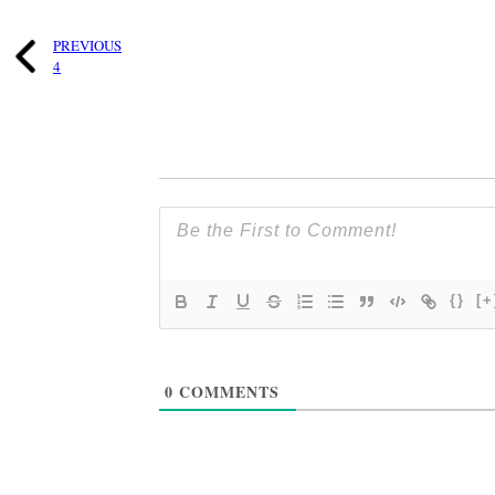
PREVIOUS
4
{}
[+
0
COMMENTS