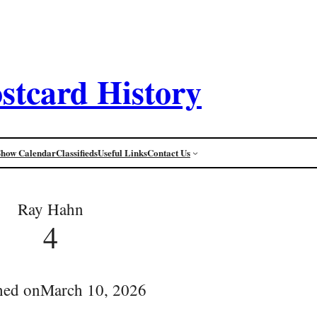
stcard History
Show Calendar
Classifieds
Useful Links
Contact Us
Ray Hahn
4
hed on
March 10, 2026