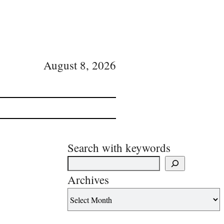
August 8, 2026
Search with keywords
Archives