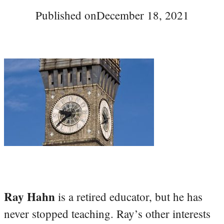
Published on
December 18, 2021
Ray Hahn
is a retired educator, but he has
never stopped teaching. Ray’s other interests