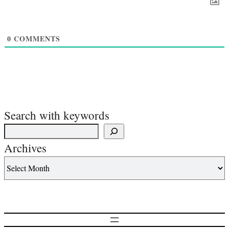
0
COMMENTS
Search with keywords
Archives