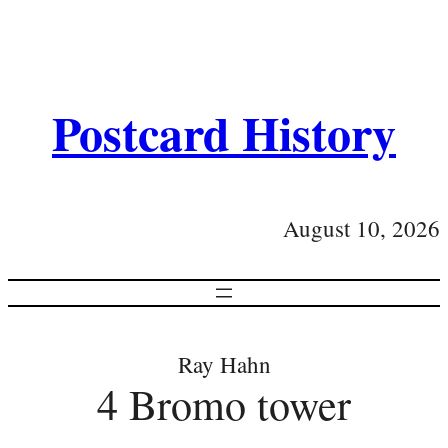
Postcard History
August 10, 2026
Ray Hahn
4 Bromo tower