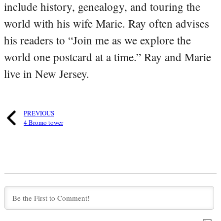
include history, genealogy, and touring the
world with his wife Marie. Ray often advises
his readers to “Join me as we explore the
world one postcard at a time.” Ray and Marie
live in New Jersey.
PREVIOUS
4 Bromo tower