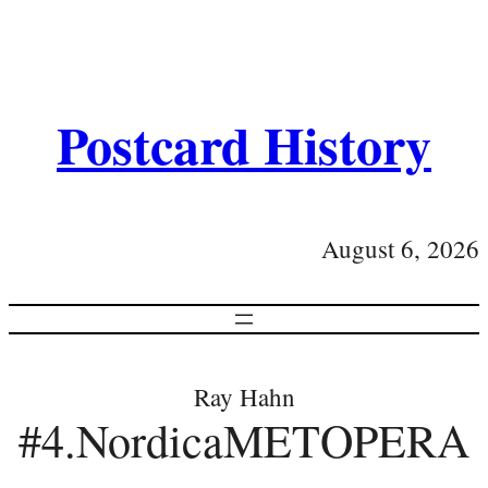
Postcard History
August 6, 2026
Ray Hahn
#4.NordicaMETOPERA