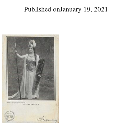
Published on
January 19, 2021