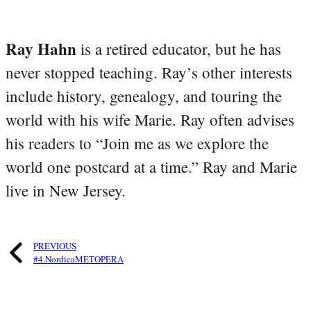
Ray Hahn
is a retired educator, but he has
never stopped teaching. Ray’s other interests
include history, genealogy, and touring the
world with his wife Marie. Ray often advises
his readers to “Join me as we explore the
world one postcard at a time.” Ray and Marie
live in New Jersey.
PREVIOUS
#4.NordicaMETOPERA