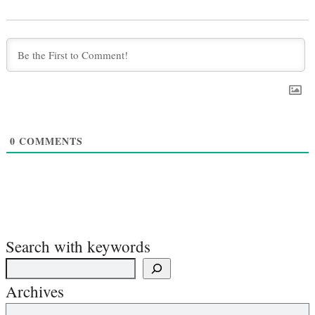
0
COMMENTS
Search with keywords
Archives