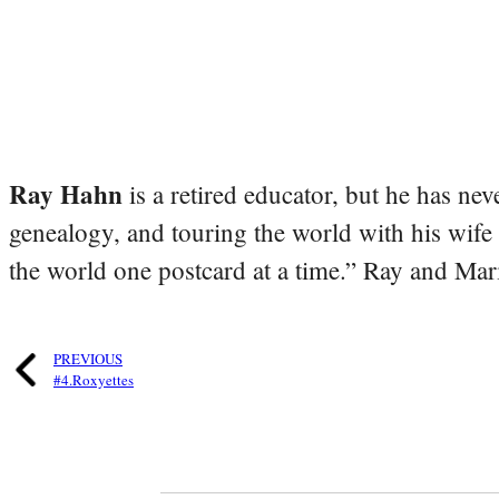
Ray Hahn
is a retired educator, but he has nev
genealogy, and touring the world with his wife
the world one postcard at a time.” Ray and Mari
PREVIOUS
#4.Roxyettes