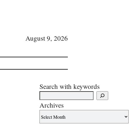
August 9, 2026
Search with keywords
Archives