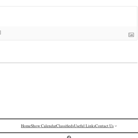
]
Home
Show Calendar
Classifieds
Useful Links
Contact Us
Postcard History on Facebook