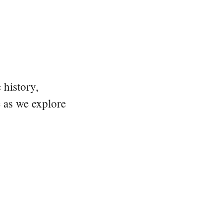
 history,
e as we explore