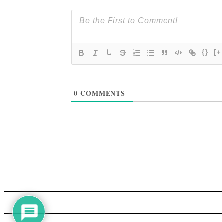
{}
[+
0
COMMENTS