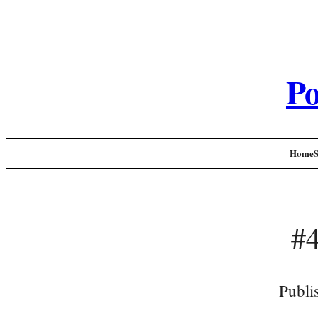
Po
Home
#4
Publi