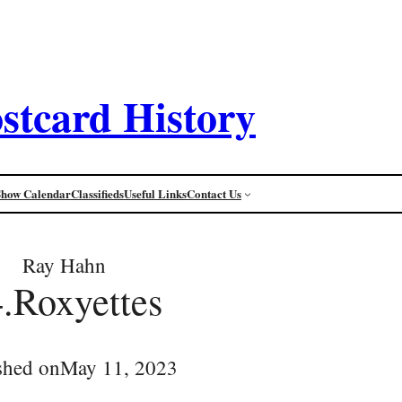
stcard History
Show Calendar
Classifieds
Useful Links
Contact Us
Ray Hahn
.Roxyettes
shed on
May 11, 2023