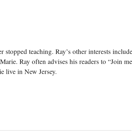
er stopped teaching. Ray’s other interests include
 Marie. Ray often advises his readers to “Join m
e live in New Jersey.