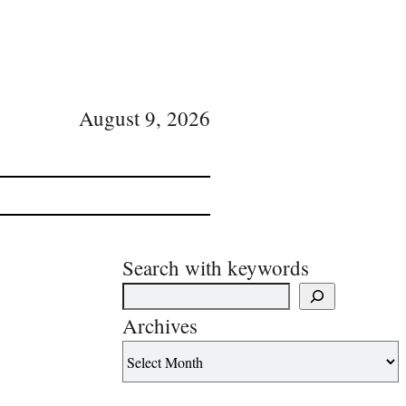
August 9, 2026
Search with keywords
Archives