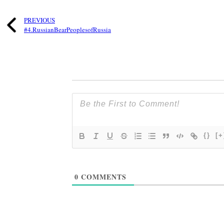
PREVIOUS
#4.RussianBearPeoplesofRussia
{}
[+
0
COMMENTS