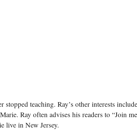
er stopped teaching. Ray’s other interests include
 Marie. Ray often advises his readers to “Join m
e live in New Jersey.