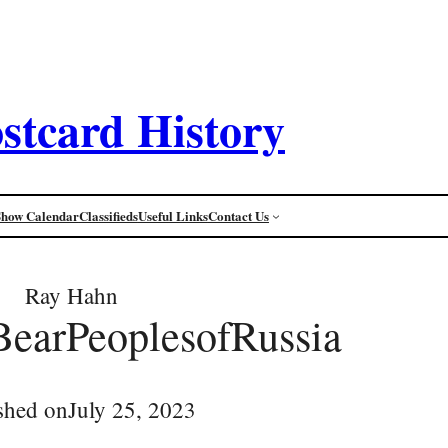
stcard History
Show Calendar
Classifieds
Useful Links
Contact Us
Ray Hahn
BearPeoplesofRussia
shed on
July 25, 2023