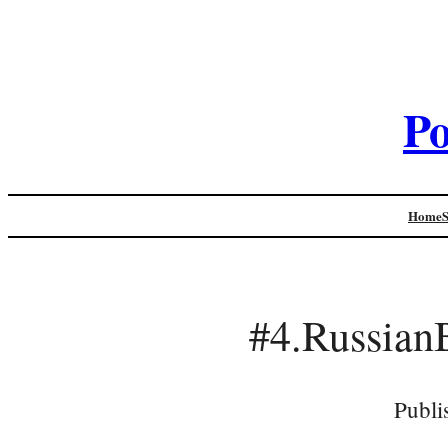
Po
Home
#4.Russian
Publi