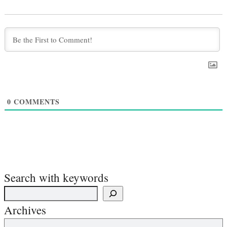
0
COMMENTS
Search with keywords
Archives