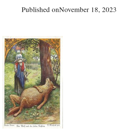
Published on
November 18, 2023