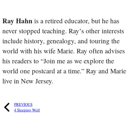
Ray Hahn
is a retired educator, but he has
never stopped teaching. Ray’s other interests
include history, genealogy, and touring the
world with his wife Marie. Ray often advises
his readers to “Join me as we explore the
world one postcard at a time.” Ray and Marie
live in New Jersey.
PREVIOUS
4 Sleeping Wolf