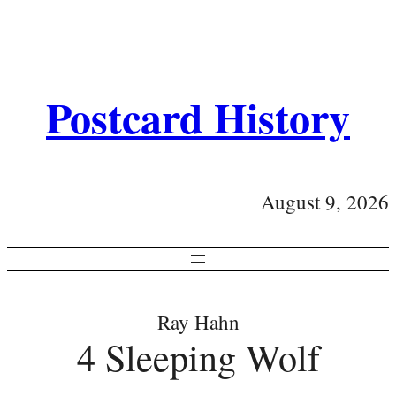
Postcard History
August 9, 2026
Ray Hahn
4 Sleeping Wolf