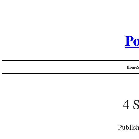
Po
Home
4 
Publis