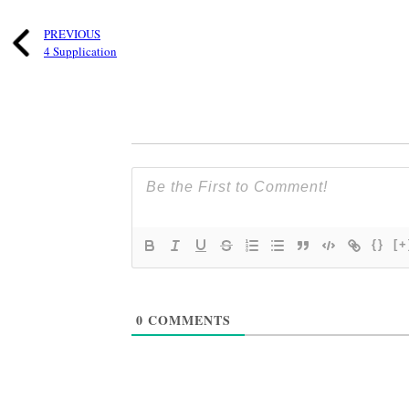
PREVIOUS
4 Supplication
{}
[+
0
COMMENTS