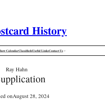
stcard History
Show Calendar
Classifieds
Useful Links
Contact Us
Ray Hahn
Supplication
hed on
August 28, 2024