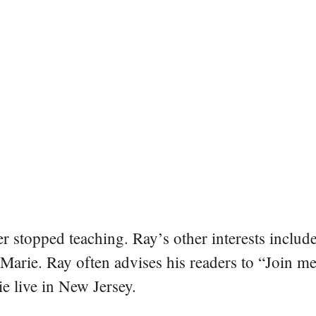
er stopped teaching. Ray’s other interests include
 Marie. Ray often advises his readers to “Join m
e live in New Jersey.