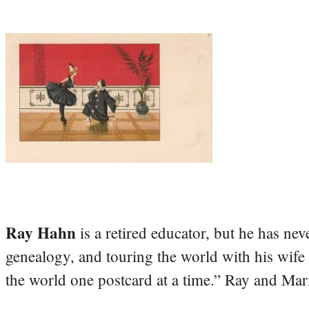
Ray Hahn
is a retired educator, but he has nev
genealogy, and touring the world with his wife
the world one postcard at a time.” Ray and Mari