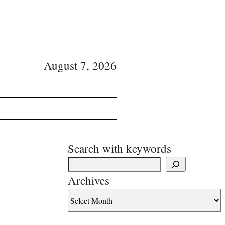
August 7, 2026
Search with keywords
Archives