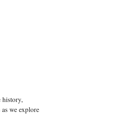
 history,
e as we explore