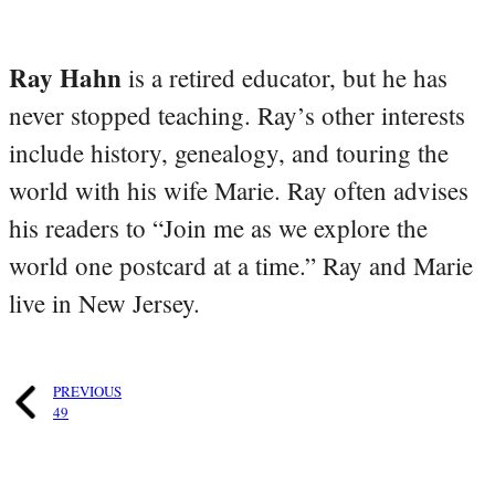
Ray Hahn
is a retired educator, but he has
never stopped teaching. Ray’s other interests
include history, genealogy, and touring the
world with his wife Marie. Ray often advises
his readers to “Join me as we explore the
world one postcard at a time.” Ray and Marie
live in New Jersey.
PREVIOUS
49