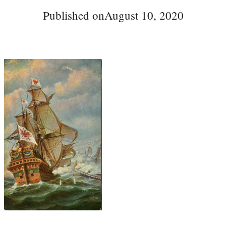
Published on
August 10, 2020