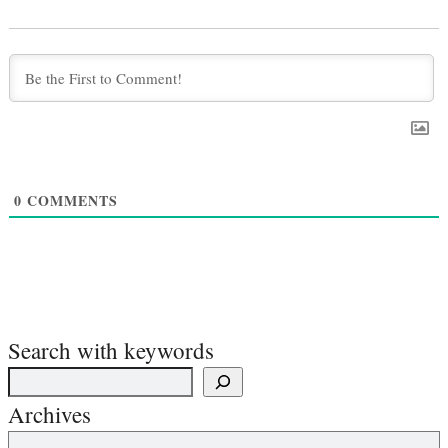
0
COMMENTS
Search with keywords
Archives