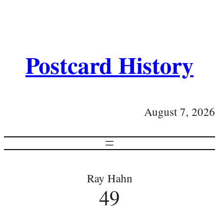
Postcard History
August 7, 2026
Ray Hahn
49