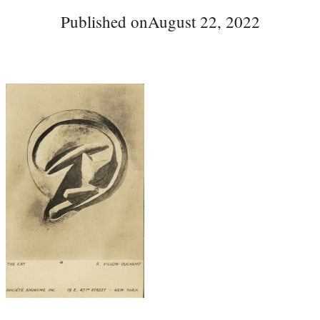
Published on
August 22, 2022