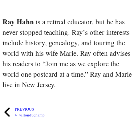
Ray Hahn
is a retired educator, but he has
never stopped teaching. Ray’s other interests
include history, genealogy, and touring the
world with his wife Marie. Ray often advises
his readers to “Join me as we explore the
world one postcard at a time.” Ray and Marie
live in New Jersey.
PREVIOUS
4_villonduchamp