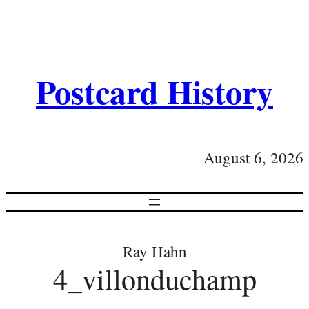
Postcard History
August 6, 2026
Ray Hahn
4_villonduchamp