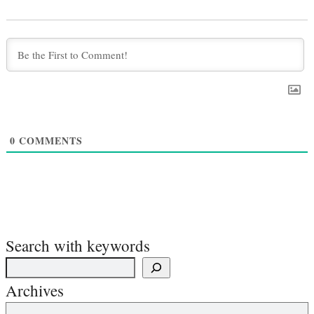
0
COMMENTS
Search with keywords
Archives