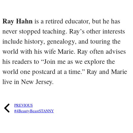
Ray Hahn
is a retired educator, but he has
never stopped teaching. Ray’s other interests
include history, genealogy, and touring the
world with his wife Marie. Ray often advises
his readers to “Join me as we explore the
world one postcard at a time.” Ray and Marie
live in New Jersey.
PREVIOUS
#4BeautyBeastSTANNY