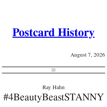
Postcard History
August 7, 2026
Ray Hahn
#4BeautyBeastSTANNY