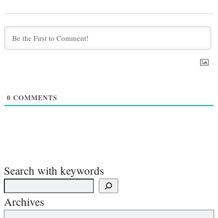
0
COMMENTS
Search with keywords
Archives