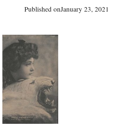
Published on
January 23, 2021