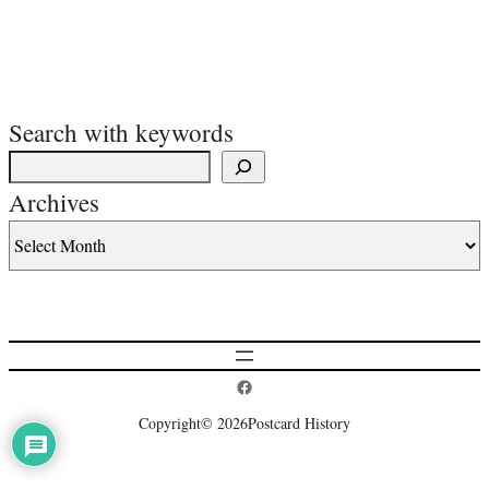
Search with keywords
Archives
Postcard History on Facebook
Copyright
© 2026
Postcard History