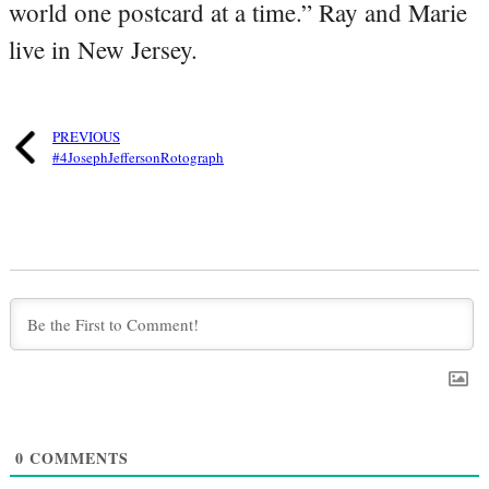
world one postcard at a time.” Ray and Marie
live in New Jersey.
PREVIOUS
#4JosephJeffersonRotograph
0
COMMENTS