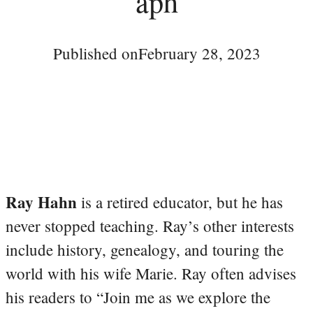
aph
Published on
February 28, 2023
Ray Hahn
is a retired educator, but he has
never stopped teaching. Ray’s other interests
include history, genealogy, and touring the
world with his wife Marie. Ray often advises
his readers to “Join me as we explore the