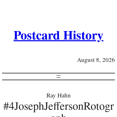
Postcard History
August 8, 2026
Ray Hahn
#4JosephJeffersonRotogr