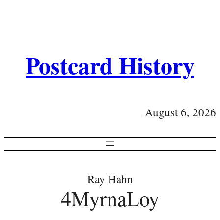
Postcard History
August 6, 2026
Ray Hahn
4MyrnaLoy