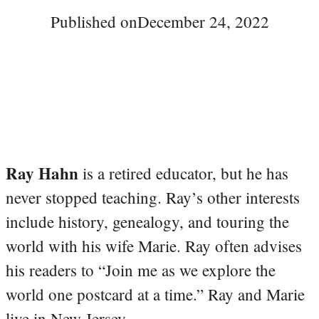
Published on
December 24, 2022
Ray Hahn
is a retired educator, but he has
never stopped teaching. Ray’s other interests
include history, genealogy, and touring the
world with his wife Marie. Ray often advises
his readers to “Join me as we explore the
world one postcard at a time.” Ray and Marie
live in New Jersey.