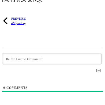
PREVIOUS
4MyrnaLoy
0
COMMENTS