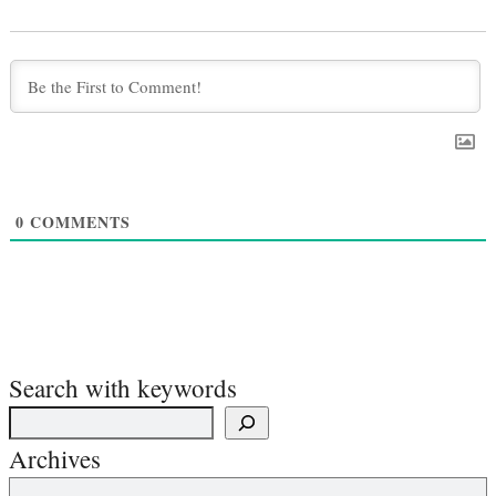
0
COMMENTS
Search with keywords
Archives