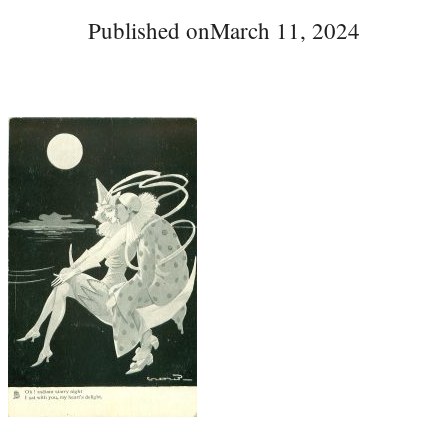
Published on
March 11, 2024