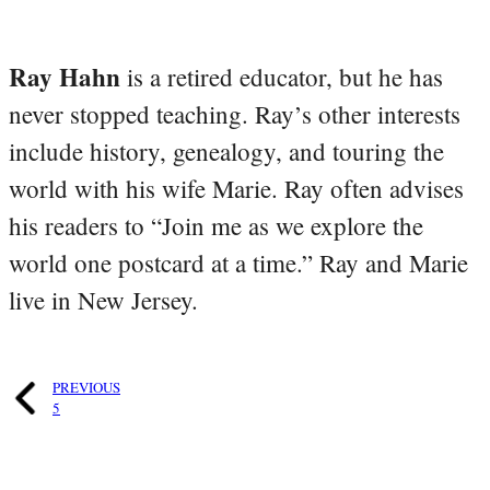
Ray Hahn
is a retired educator, but he has
never stopped teaching. Ray’s other interests
include history, genealogy, and touring the
world with his wife Marie. Ray often advises
his readers to “Join me as we explore the
world one postcard at a time.” Ray and Marie
live in New Jersey.
PREVIOUS
5