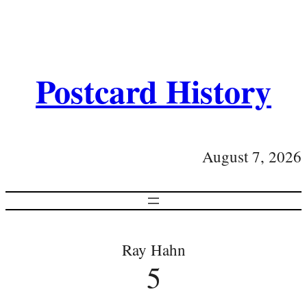
Postcard History
August 7, 2026
Ray Hahn
5