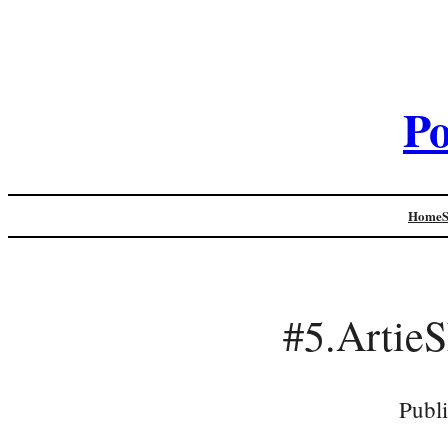
Po
Home
#5.Artie
Publ