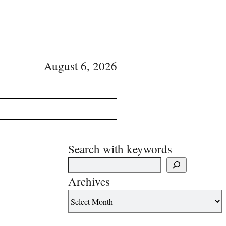
August 6, 2026
Search with keywords
Archives