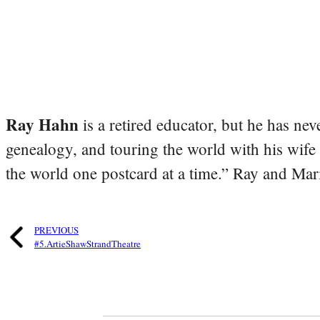
Ray Hahn
is a retired educator, but he has nev
genealogy, and touring the world with his wife
the world one postcard at a time.” Ray and Mari
PREVIOUS
#5.ArtieShawStrandTheatre