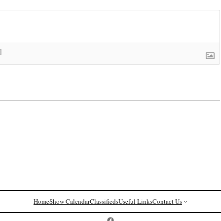
]
Home
Show Calendar
Classifieds
Useful Links
Contact Us
Postcard History on Facebook