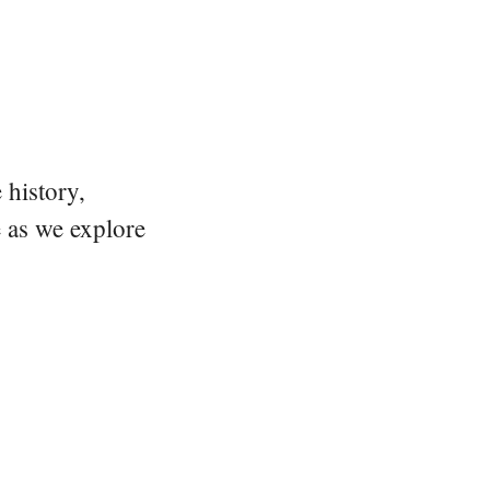
 history,
e as we explore