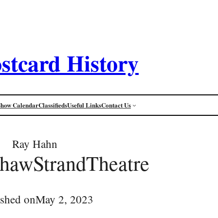
stcard History
Show Calendar
Classifieds
Useful Links
Contact Us
Ray Hahn
ShawStrandTheatre
ished on
May 2, 2023