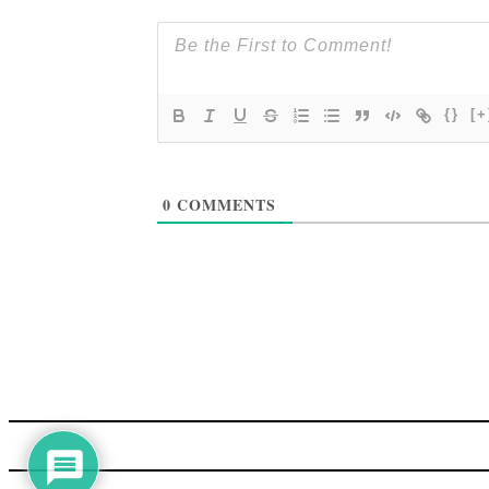
{}
[+
0
COMMENTS