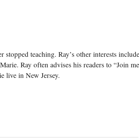
er stopped teaching. Ray’s other interests include
 Marie. Ray often advises his readers to “Join m
e live in New Jersey.