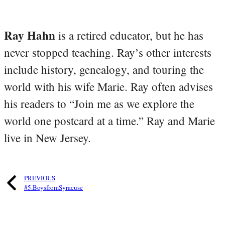
Ray Hahn
is a retired educator, but he has
never stopped teaching. Ray’s other interests
include history, genealogy, and touring the
world with his wife Marie. Ray often advises
his readers to “Join me as we explore the
world one postcard at a time.” Ray and Marie
live in New Jersey.
PREVIOUS
#5.BoysfromSyracuse