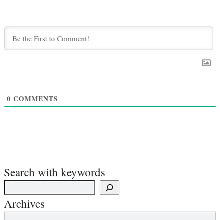
0
COMMENTS
Search with keywords
Archives