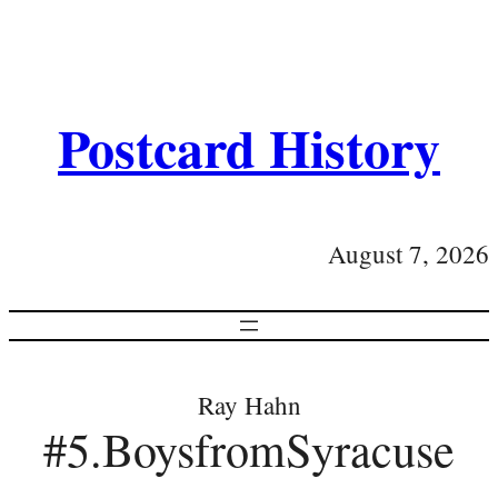
Postcard History
August 7, 2026
Ray Hahn
#5.BoysfromSyracuse