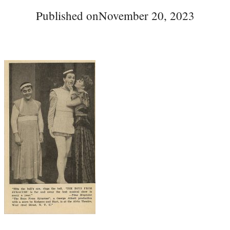
Published on
November 20, 2023