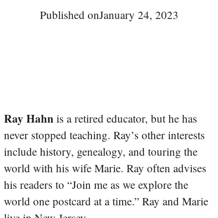
Published on
January 24, 2023
Ray Hahn
is a retired educator, but he has
never stopped teaching. Ray’s other interests
include history, genealogy, and touring the
world with his wife Marie. Ray often advises
his readers to “Join me as we explore the
world one postcard at a time.” Ray and Marie
live in New Jersey.