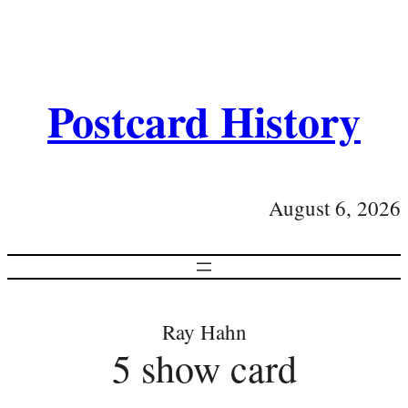
Postcard History
August 6, 2026
Ray Hahn
5 show card