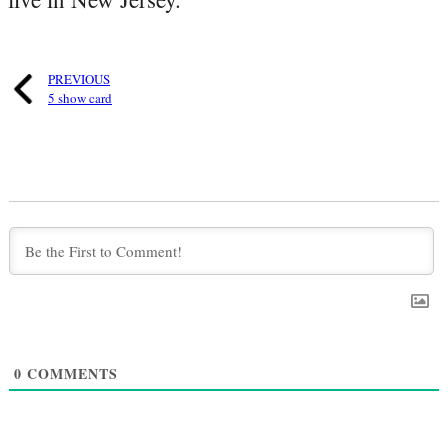
PREVIOUS
5 show card
0
COMMENTS