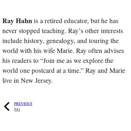
Ray Hahn
is a retired educator, but he has
never stopped teaching. Ray’s other interests
include history, genealogy, and touring the
world with his wife Marie. Ray often advises
his readers to “Join me as we explore the
world one postcard at a time.” Ray and Marie
live in New Jersey.
PREVIOUS
541