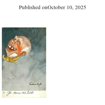
Published on
October 10, 2025