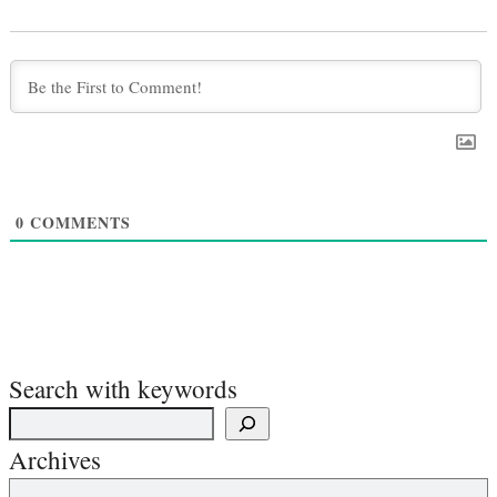
0
COMMENTS
Search with keywords
Archives