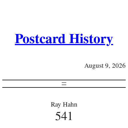
Postcard History
August 9, 2026
Ray Hahn
541