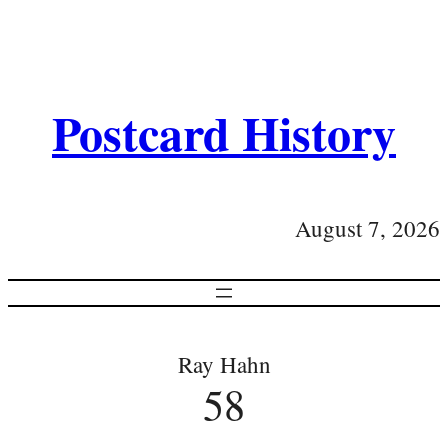
Postcard History
August 7, 2026
Ray Hahn
58