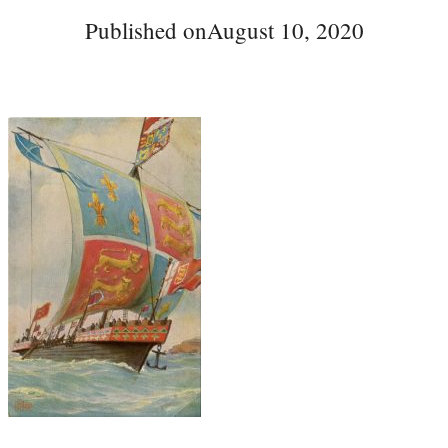
Published on
August 10, 2020