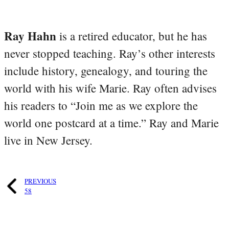
Ray Hahn
is a retired educator, but he has
never stopped teaching. Ray’s other interests
include history, genealogy, and touring the
world with his wife Marie. Ray often advises
his readers to “Join me as we explore the
world one postcard at a time.” Ray and Marie
live in New Jersey.
PREVIOUS
58