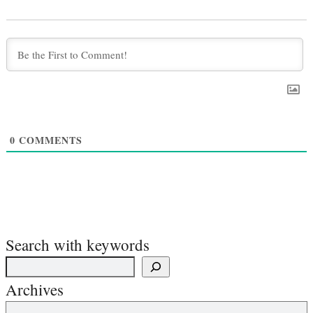
0
COMMENTS
Search with keywords
Archives