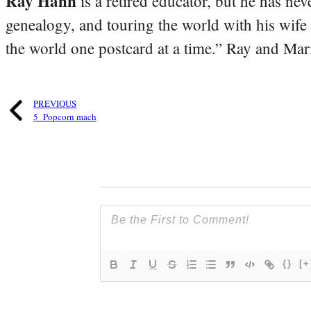
Ray Hahn
is a retired educator, but he has nev
genealogy, and touring the world with his wife
the world one postcard at a time.” Ray and Mari
PREVIOUS
5_Popcorn mach
{}
[+