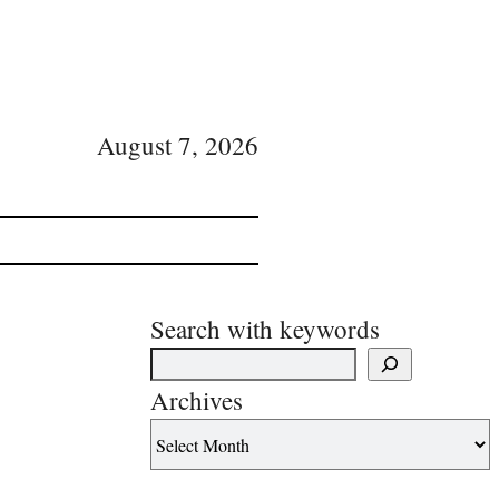
August 7, 2026
Search with keywords
Archives