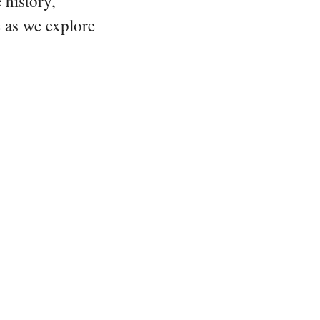
 history,
e as we explore