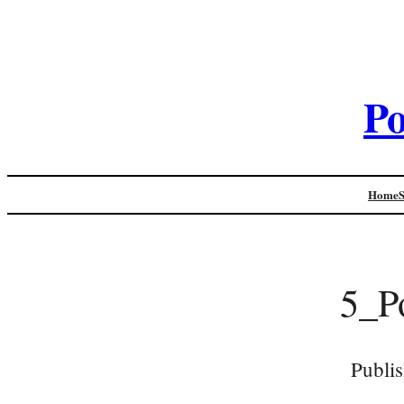
Po
Home
5_P
Publi