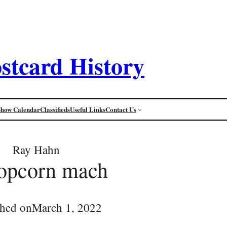
stcard History
Show Calendar
Classifieds
Useful Links
Contact Us
Ray Hahn
opcorn mach
shed on
March 1, 2022