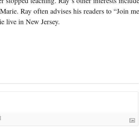
er stopped teaching. Ray’s other interests include
 Marie. Ray often advises his readers to “Join m
e live in New Jersey.
]