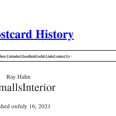
stcard History
Show Calendar
Classifieds
Useful Links
Contact Us
Ray Hahn
mallsInterior
shed on
July 16, 2021