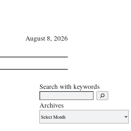
August 8, 2026
Search with keywords
Archives