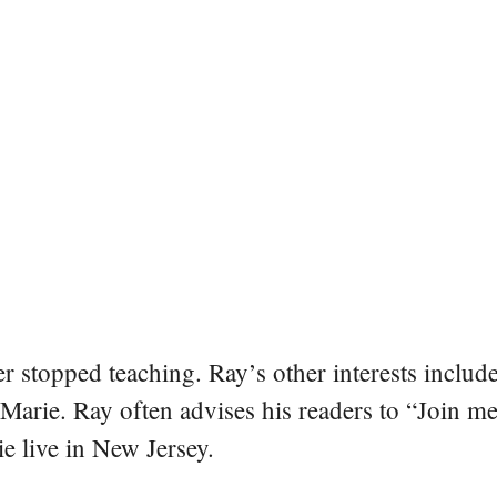
er stopped teaching. Ray’s other interests include
 Marie. Ray often advises his readers to “Join m
e live in New Jersey.