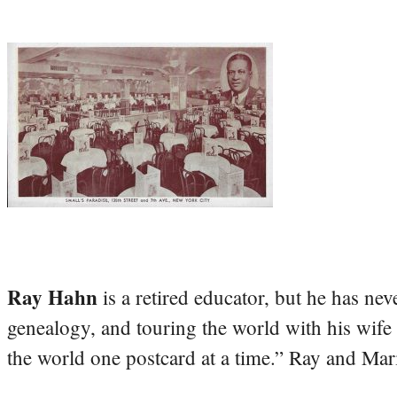
Ray Hahn
is a retired educator, but he has nev
genealogy, and touring the world with his wife
the world one postcard at a time.” Ray and Mari