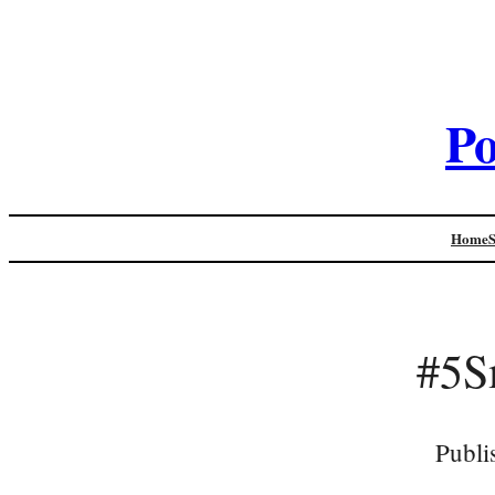
Po
Home
#5S
Publi