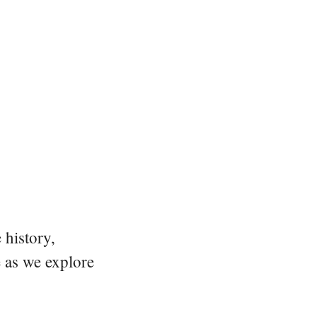
 history,
e as we explore