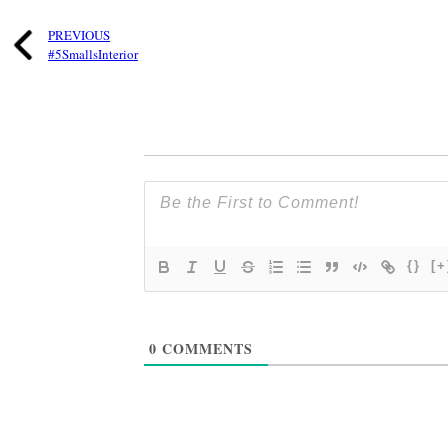
PREVIOUS
#5SmallsInterior
{}
[+
0
COMMENTS