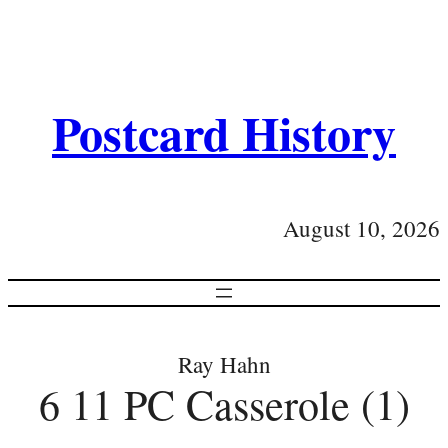
Postcard History
August 10, 2026
Ray Hahn
6 11 PC Casserole (1)