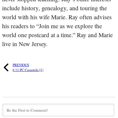
include history, genealogy, and touring the
world with his wife Marie. Ray often advises
his readers to “Join me as we explore the
world one postcard at a time.” Ray and Marie
live in New Jersey.
PREVIOUS
6 11 PC Casserole (1)