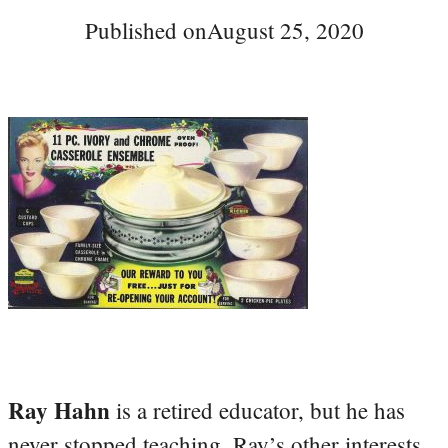
Published on
August 25, 2020
Ray Hahn
is a retired educator, but he has
never stopped teaching. Ray’s other interests