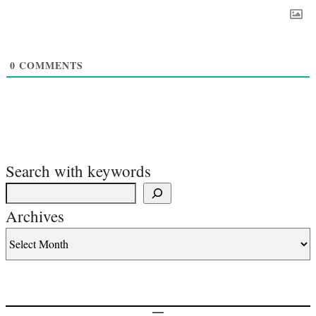
0
COMMENTS
Search with keywords
Archives