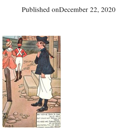
Published on
December 22, 2020