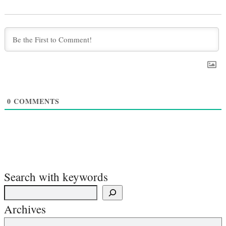
0
COMMENTS
Search with keywords
Archives