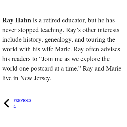
Ray Hahn
is a retired educator, but he has
never stopped teaching. Ray’s other interests
include history, genealogy, and touring the
world with his wife Marie. Ray often advises
his readers to “Join me as we explore the
world one postcard at a time.” Ray and Marie
live in New Jersey.
PREVIOUS
6