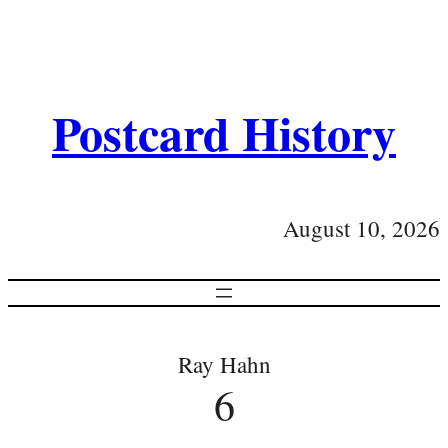
Postcard History
August 10, 2026
Ray Hahn
6