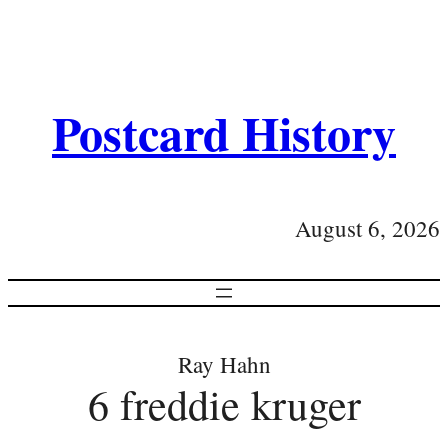
Postcard History
August 6, 2026
Ray Hahn
6 freddie kruger