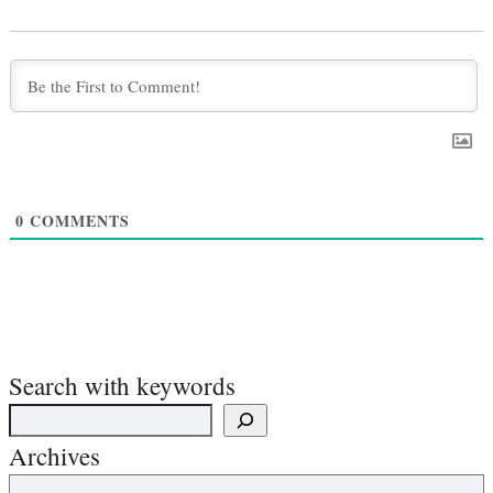
0
COMMENTS
Search with keywords
Archives