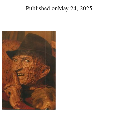
Published on
May 24, 2025