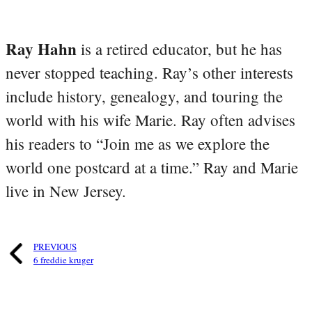
Ray Hahn
is a retired educator, but he has
never stopped teaching. Ray’s other interests
include history, genealogy, and touring the
world with his wife Marie. Ray often advises
his readers to “Join me as we explore the
world one postcard at a time.” Ray and Marie
live in New Jersey.
PREVIOUS
6 freddie kruger