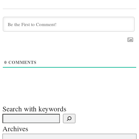
0
COMMENTS
Search with keywords
Archives