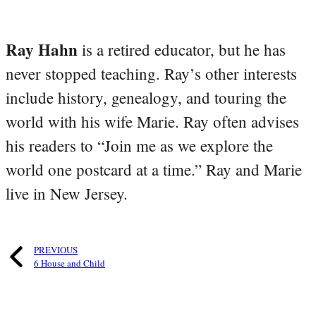
Ray Hahn
is a retired educator, but he has
never stopped teaching. Ray’s other interests
include history, genealogy, and touring the
world with his wife Marie. Ray often advises
his readers to “Join me as we explore the
world one postcard at a time.” Ray and Marie
live in New Jersey.
PREVIOUS
6 House and Child