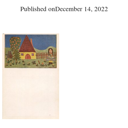
Published on
December 14, 2022