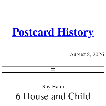
Postcard History
August 8, 2026
Ray Hahn
6 House and Child