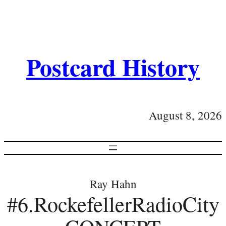
Postcard History
August 8, 2026
Ray Hahn
#6.RockefellerRadioCity