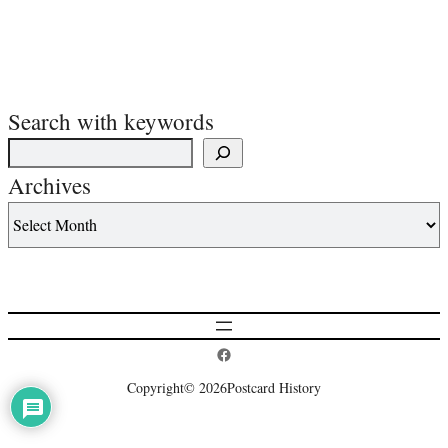
Search with keywords
Archives
Postcard History on Facebook
Copyright
© 2026
Postcard History