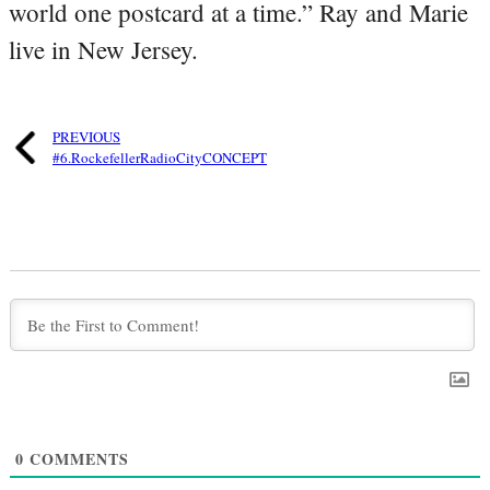
world one postcard at a time.” Ray and Marie
live in New Jersey.
PREVIOUS
#6.RockefellerRadioCityCONCEPT
0
COMMENTS