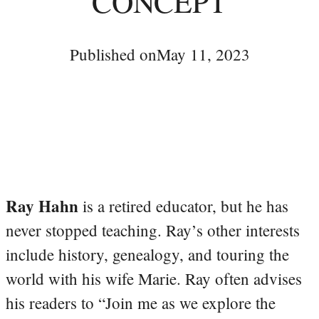
CONCEPT
Published on
May 11, 2023
Ray Hahn
is a retired educator, but he has
never stopped teaching. Ray’s other interests
include history, genealogy, and touring the
world with his wife Marie. Ray often advises
his readers to “Join me as we explore the