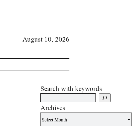
August 10, 2026
Search with keywords
Archives