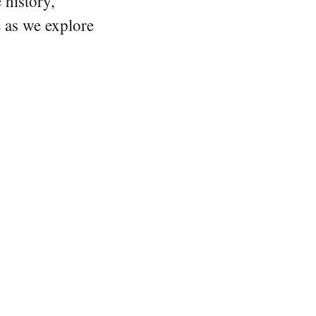
 history,
e as we explore