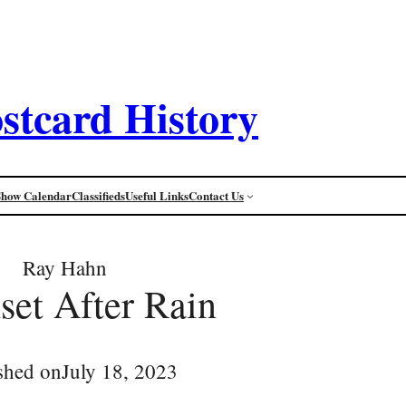
stcard History
Show Calendar
Classifieds
Useful Links
Contact Us
Ray Hahn
set After Rain
shed on
July 18, 2023