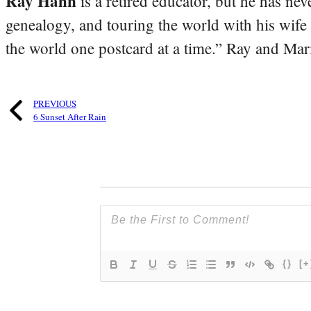
Ray Hahn
is a retired educator, but he has nev
genealogy, and touring the world with his wife
the world one postcard at a time.” Ray and Mari
PREVIOUS
6 Sunset After Rain
{}
[+