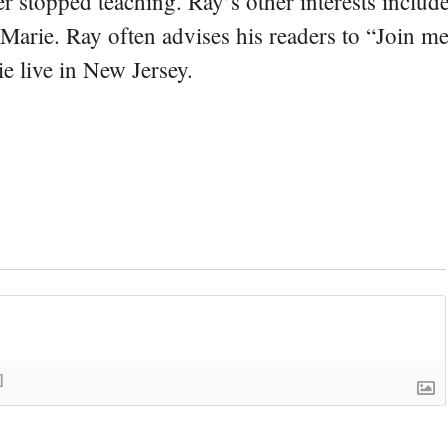
er stopped teaching. Ray’s other interests include
 Marie. Ray often advises his readers to “Join m
e live in New Jersey.
]