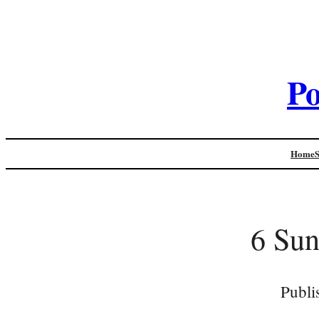
Po
Home
6 Sun
Publi