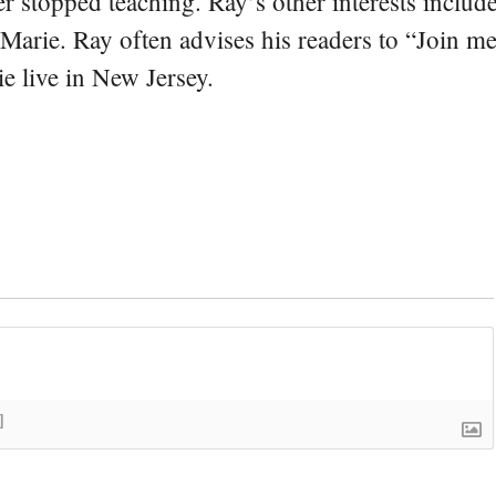
er stopped teaching. Ray’s other interests include
 Marie. Ray often advises his readers to “Join m
e live in New Jersey.
]