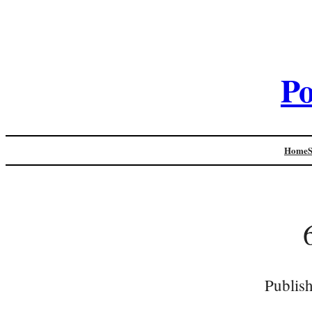
Po
Home
Publis