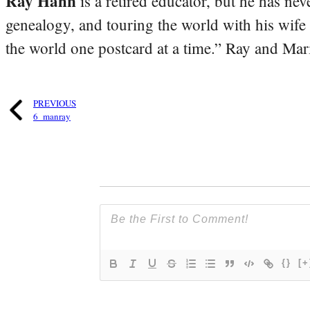
Ray Hahn
is a retired educator, but he has nev
genealogy, and touring the world with his wife
the world one postcard at a time.” Ray and Mari
PREVIOUS
6_manray
{}
[+