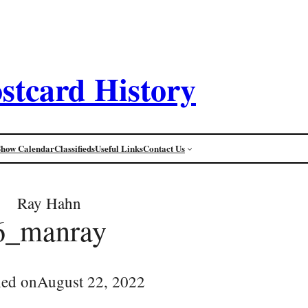
stcard History
Show Calendar
Classifieds
Useful Links
Contact Us
Ray Hahn
6_manray
hed on
August 22, 2022