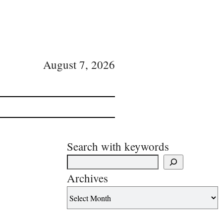
August 7, 2026
Search with keywords
Archives