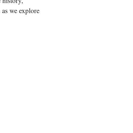
 history,
e as we explore