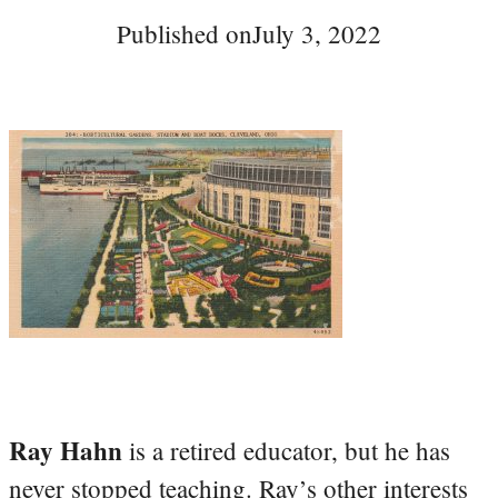
Published on
July 3, 2022
Ray Hahn
is a retired educator, but he has
never stopped teaching. Ray’s other interests