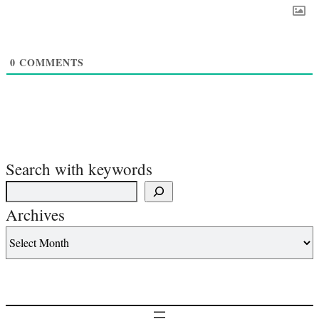
0
COMMENTS
Search with keywords
Archives