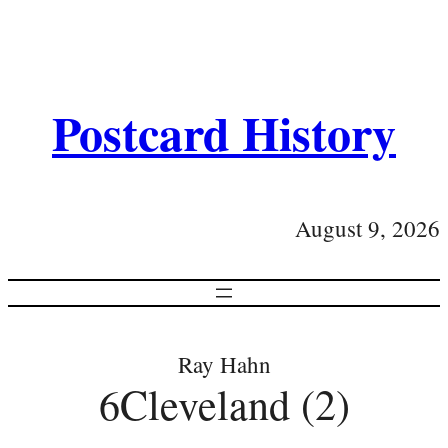
Postcard History
August 9, 2026
Ray Hahn
6Cleveland (2)