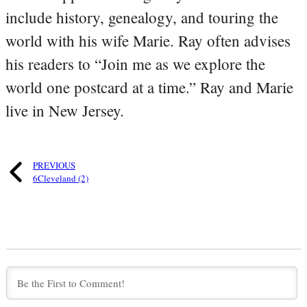
include history, genealogy, and touring the
world with his wife Marie. Ray often advises
his readers to “Join me as we explore the
world one postcard at a time.” Ray and Marie
live in New Jersey.
PREVIOUS
6Cleveland (2)