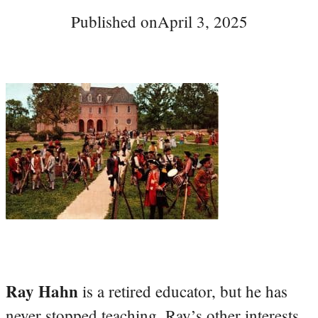
Published on
April 3, 2025
Ray Hahn
is a retired educator, but he has
never stopped teaching. Ray’s other interests