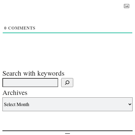
0
COMMENTS
Search with keywords
Archives