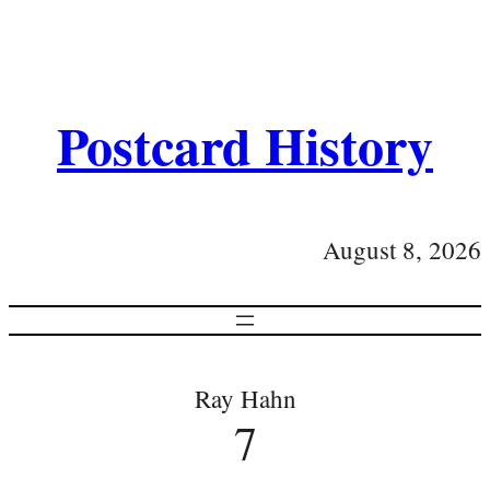
Postcard History
August 8, 2026
Ray Hahn
7