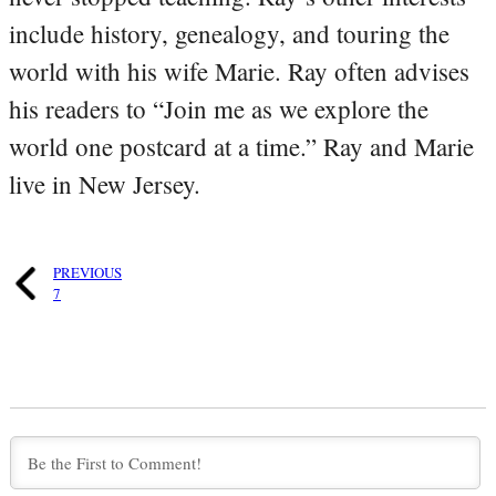
include history, genealogy, and touring the
world with his wife Marie. Ray often advises
his readers to “Join me as we explore the
world one postcard at a time.” Ray and Marie
live in New Jersey.
PREVIOUS
7