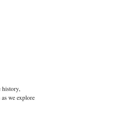
 history,
e as we explore