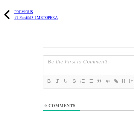
PREVIOUS
#7.Parsifal3-1METOPERA
{}
[+
0
COMMENTS