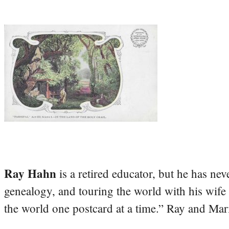
Ray Hahn
is a retired educator, but he has nev
genealogy, and touring the world with his wife
the world one postcard at a time.” Ray and Mari