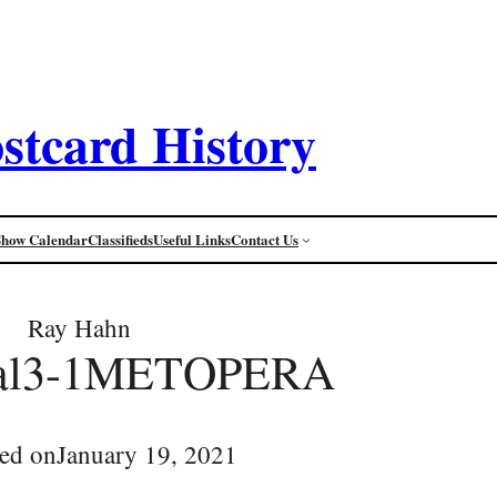
stcard History
Show Calendar
Classifieds
Useful Links
Contact Us
Ray Hahn
ifal3-1METOPERA
ed on
January 19, 2021