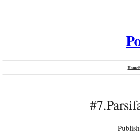
Po
Home
#7.Pars
Publish