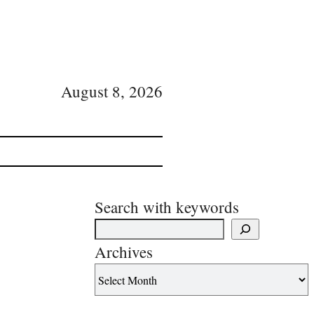
August 8, 2026
Search with keywords
Archives