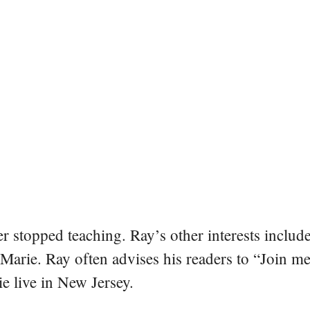
er stopped teaching. Ray’s other interests include
 Marie. Ray often advises his readers to “Join m
e live in New Jersey.