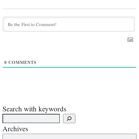
0
COMMENTS
Search with keywords
Archives