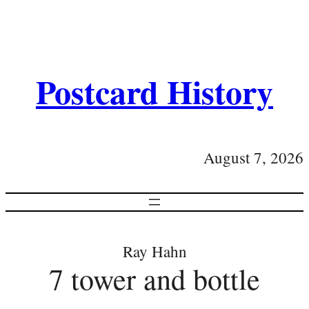
Postcard History
August 7, 2026
Ray Hahn
7 tower and bottle