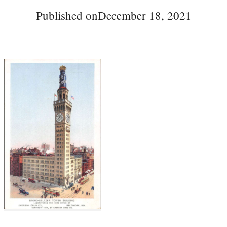
Published on
December 18, 2021