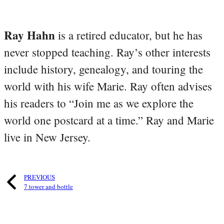
Ray Hahn
is a retired educator, but he has
never stopped teaching. Ray’s other interests
include history, genealogy, and touring the
world with his wife Marie. Ray often advises
his readers to “Join me as we explore the
world one postcard at a time.” Ray and Marie
live in New Jersey.
PREVIOUS
7 tower and bottle