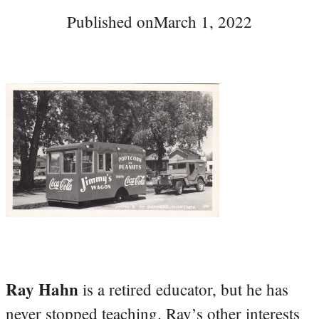
Published on
March 1, 2022
Ray Hahn
is a retired educator, but he has
never stopped teaching. Ray’s other interests