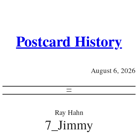
Postcard History
August 6, 2026
Ray Hahn
7_Jimmy