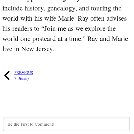
include history, genealogy, and touring the
world with his wife Marie. Ray often advises
his readers to “Join me as we explore the
world one postcard at a time.” Ray and Marie
live in New Jersey.
PREVIOUS
7_Jimmy