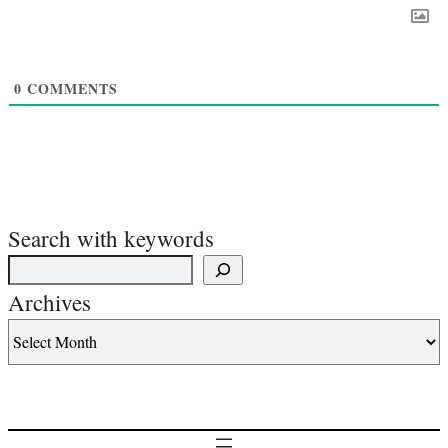
0
COMMENTS
Search with keywords
Archives