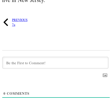
PREVIOUS
7a
0
COMMENTS