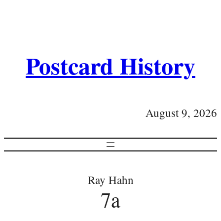
Postcard History
August 9, 2026
Ray Hahn
7a