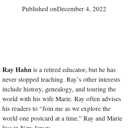
Published on
December 4, 2022
Ray Hahn
is a retired educator, but he has
never stopped teaching. Ray’s other interests
include history, genealogy, and touring the
world with his wife Marie. Ray often advises
his readers to “Join me as we explore the
world one postcard at a time.” Ray and Marie
live in New Jersey.