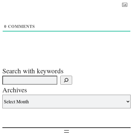
0
COMMENTS
Search with keywords
Archives