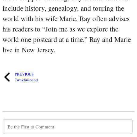
include history, genealogy, and touring the
world with his wife Marie. Ray often advises
his readers to “Join me as we explore the
world one postcard at a time.” Ray and Marie
live in New Jersey.
PREVIOUS
7whyhusband