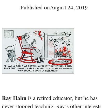
Published on
August 24, 2019
Ray Hahn
is a retired educator, but he has
never stopped teaching. Ray’s other interests