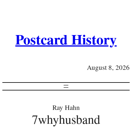
Postcard History
August 8, 2026
Ray Hahn
7whyhusband